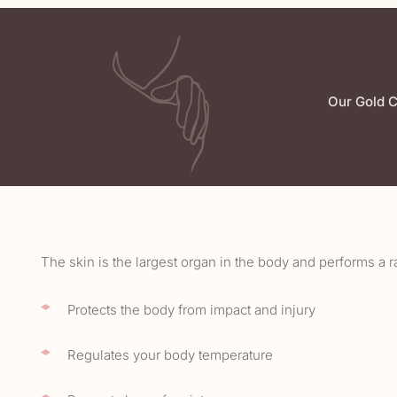
Our Gold C
The skin is the largest organ in the body and performs a r
Protects the body from impact and injury
Regulates your body temperature