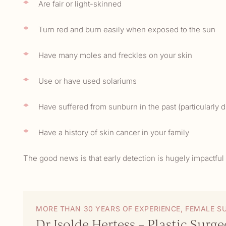
Are fair or light-skinned
Turn red and burn easily when exposed to the sun
Have many moles and freckles on your skin
Use or have used solariums
Have suffered from sunburn in the past (particularly
Have a history of skin cancer in your family
The good news is that early detection is hugely impactfu
MORE THAN 30 YEARS OF EXPERIENCE, FEMALE S
Dr Isolde Hertess – Plastic Surg