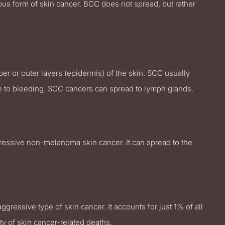
rous form of skin cancer. BCC does not spread, but rather
r or outer layers (epidermis) of the skin. SCC usually
one to bleeding. SCC cancers can spread to lymph glands.
gressive non-melanoma skin cancer. It can spread to the
ressive type of skin cancer. It accounts for just 1% of all
ty of skin cancer-related deaths.