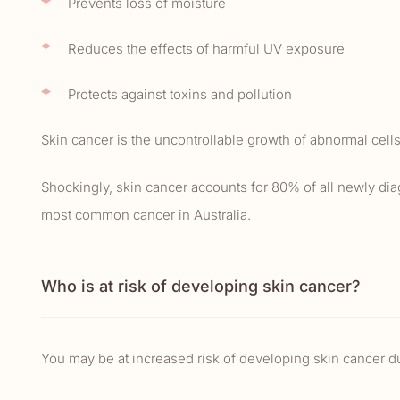
Prevents loss of moisture
Reduces the effects of harmful UV exposure
Protects against toxins and pollution
Skin cancer is the uncontrollable growth of abnormal cells
Shockingly, skin cancer accounts for 80% of all newly dia
most common cancer in Australia.
Who is at risk of developing skin cancer?
You may be at increased risk of developing skin cancer dur