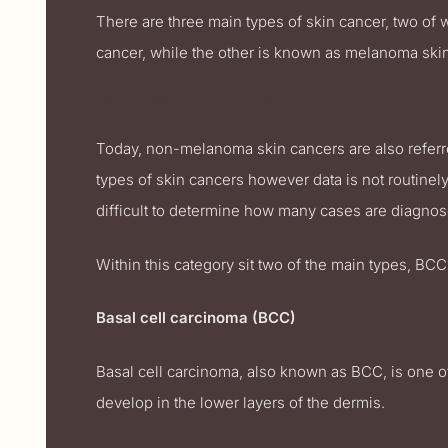
There are three main types of skin cancer, two of
cancer, while the other is known as melanoma skin
Non-melanoma skin cancer
Today, non-melanoma skin cancers are also referr
types of skin cancers however data is not routinely c
difficult to determine how many cases are diagnos
Within this category sit two of the main types, BCC
Basal cell carcinoma (BCC)
Basal cell carcinoma, also known as BCC, is one 
develop in the lower layers of the dermis.