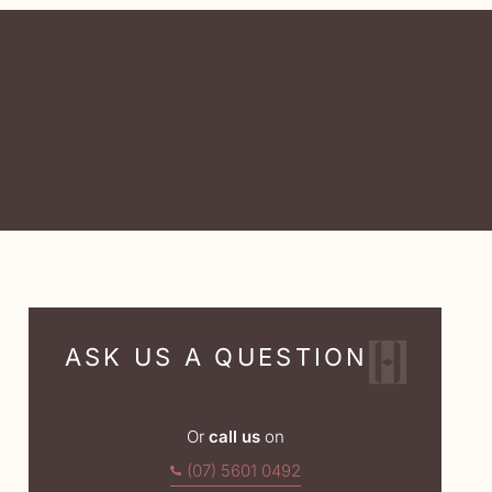
ASK US A QUESTION
Or
call us
on
(07) 5601 0492