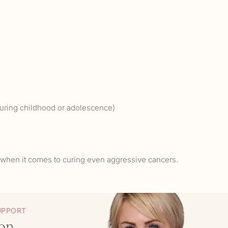
 during childhood or adolescence)
l when it comes to curing even aggressive cancers.
UPPORT
eon