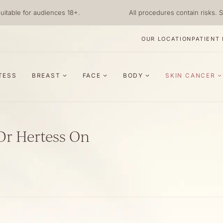
uitable for audiences 18+.
All procedures contain risks. S
OUR LOCATION
PATIENT
TESS
BREAST
FACE
BODY
SKIN CANCER
Dr Hertess On