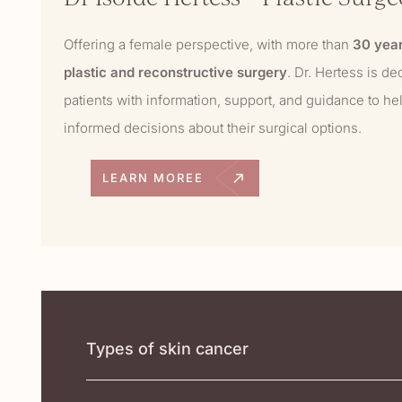
Offering a female perspective, with more than
30 year
plastic and reconstructive surgery
. Dr. Hertess is de
patients with information, support, and guidance to h
informed decisions about their surgical options.
LEARN MOREE
Types of skin cancer