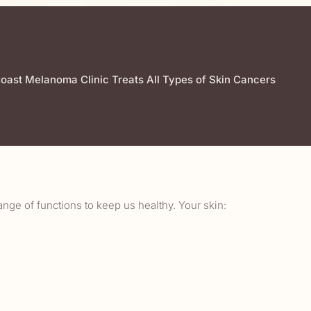
oast Melanoma Clinic Treats All Types of Skin Cancers
ange of functions to keep us healthy. Your skin: