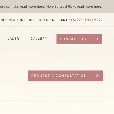
urgical risks
read more here.
Non-Surgical Risks
read more here.
(07) 5601 0492
 INFORMATION
FREE PHOTO ASSESSMENT
LASER
GALLERY
CONTACT US
REQUEST A CONSULTATION