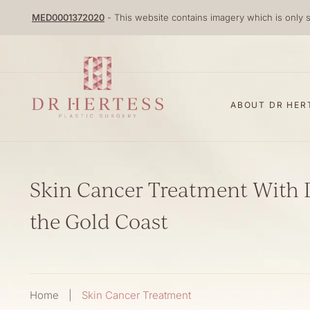
Skip
MED0001372020
- This website contains imagery which is only s
to
content
ABOUT DR HER
Skin Cancer Treatment With 
the Gold Coast
Home
|
Skin Cancer Treatment