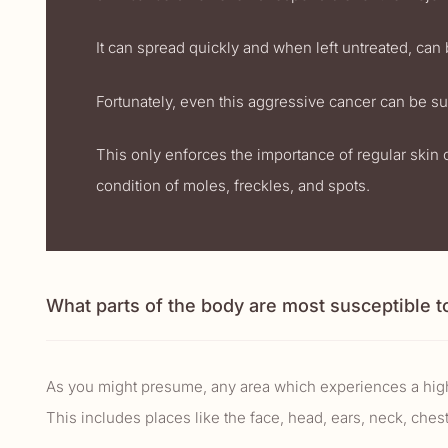
It can spread quickly and when left untreated, can b
Fortunately, even this aggressive cancer can be suc
This only enforces the importance of regular skin 
condition of moles, freckles, and spots.
What parts of the body are most susceptible t
As you might presume, any area which experiences a highe
This includes places like the face, head, ears, neck, chest