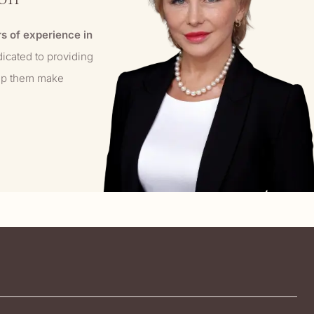
s of experience in
dicated to providing
elp them make