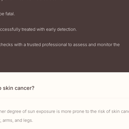
e fatal.
cessfully treated with early detection.
checks with a trusted professional to assess and monitor the
o skin cancer?
r degree of sun exposure is more prone to the risk of skin can
, arms, and legs.