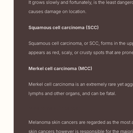
It grows slowly and fortunately, is the least dange
causes damage on location.
Squamous cell carcinoma (SCC)
Squamous cell carcinoma, or SCC, forms in the uppe
appears as red, scaly, or crusty spots that are pr
Merkel cell carcinoma (MCC)
Merkel cell carcinoma is an extremely rare yet ag
lymphs and other organs, and can be fatal.
Melanoma skin cancer
Melanoma skin cancers are regarded as the most agg
skin cancers however is responsible for the majori