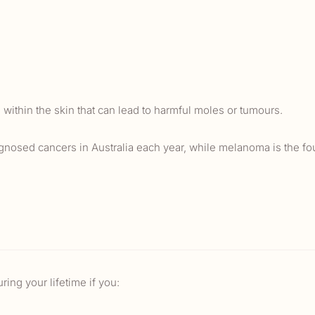
 within the skin that can lead to harmful moles or tumours.
gnosed cancers in Australia each year, while melanoma is the fo
ing your lifetime if you: