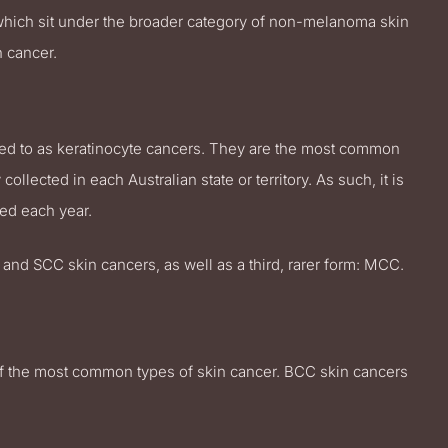
 which sit under the broader category of non-melanoma skin
 cancer.
ed to as keratinocyte cancers. They are the most common
ollected in each Australian state or territory. As such, it is
ed each year.
 and SCC skin cancers, as well as a third, rarer form: MCC.
of the most common types of skin cancer. BCC skin cancers