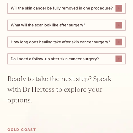
Will the skin cancer be fully removed in one procedure?
What will the scar look like after surgery?
How long does healing take after skin cancer surgery?
Do I need a follow-up after skin cancer surgery?
Ready to take the next step? Speak
with Dr Hertess to explore your
options.
GOLD COAST