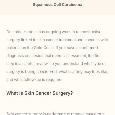
Squamous Cell Carcinoma
Dr Isolde Hertess has ongoing work in reconstructive
surgery linked to skin cancer treatment and consults with
patients on the Gold Coast. If you have a confirmed
diagnosis or a lesion that needs assessment, the first
step is a careful review, so you understand what type of
surgery is being considered, what scarring may look like,
and what follow-up is required.
What Is Skin Cancer Surgery?
Skin cancer surgery is performed to remove cancerous