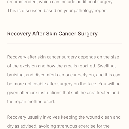
recommended, which can include additional surgery.
This is discussed based on your pathology report.
Recovery After Skin Cancer Surgery
Recovery after skin cancer surgery depends on the size
of the excision and how the area is repaired. Swelling,
bruising, and discomfort can occur early on, and this can
be more noticeable after surgery on the face. You will be
given aftercare instructions that suit the area treated and
the repair method used.
Recovery usually involves keeping the wound clean and
dry as advised, avoiding strenuous exercise for the