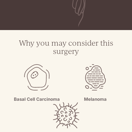
Why you may consider this
surgery
Melanoma
Basal Cell Carcinoma