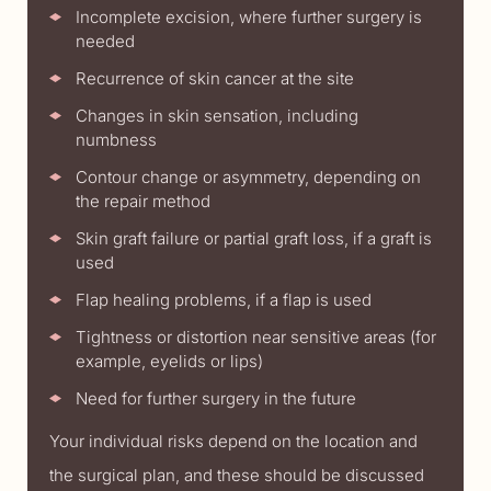
Incomplete excision, where further surgery is
needed
Recurrence of skin cancer at the site
Changes in skin sensation, including
numbness
Contour change or asymmetry, depending on
the repair method
Skin graft failure or partial graft loss, if a graft is
used
Flap healing problems, if a flap is used
Tightness or distortion near sensitive areas (for
example, eyelids or lips)
Need for further surgery in the future
Your individual risks depend on the location and
the surgical plan, and these should be discussed