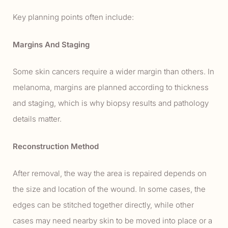
Key planning points often include:
Margins And Staging
Some skin cancers require a wider margin than others. In
melanoma, margins are planned according to thickness
and staging, which is why biopsy results and pathology
details matter.
Reconstruction Method
After removal, the way the area is repaired depends on
the size and location of the wound. In some cases, the
edges can be stitched together directly, while other
cases may need nearby skin to be moved into place or a