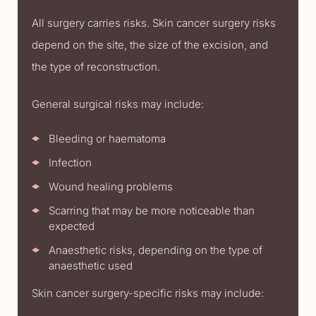
All surgery carries risks. Skin cancer surgery risks
depend on the site, the size of the excision, and
the type of reconstruction.
General surgical risks may include:
Bleeding or haematoma
Infection
Wound healing problems
Scarring that may be more noticeable than
expected
Anaesthetic risks, depending on the type of
anaesthetic used
Skin cancer surgery-specific risks may include: