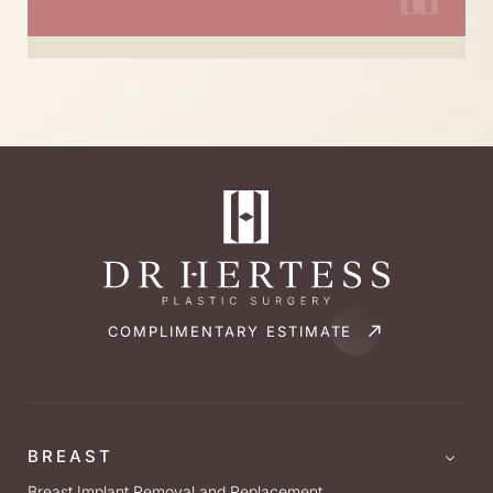
COMPLIMENTARY ESTIMATE
BREAST
Breast Implant Removal and Replacement