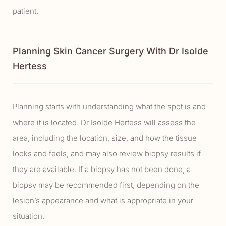
patient.
Planning Skin Cancer Surgery With Dr Isolde
Hertess
Planning starts with understanding what the spot is and
where it is located. Dr Isolde Hertess will assess the
area, including the location, size, and how the tissue
looks and feels, and may also review biopsy results if
they are available. If a biopsy has not been done, a
biopsy may be recommended first, depending on the
lesion’s appearance and what is appropriate in your
situation.