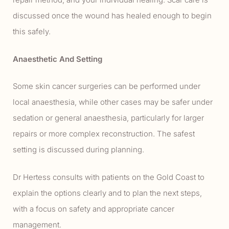
discussed once the wound has healed enough to begin
this safely.
Anaesthetic And Setting
Some skin cancer surgeries can be performed under
local anaesthesia, while other cases may be safer under
sedation or general anaesthesia, particularly for larger
repairs or more complex reconstruction. The safest
setting is discussed during planning.
Dr Hertess consults with patients on the Gold Coast to
explain the options clearly and to plan the next steps,
with a focus on safety and appropriate cancer
management.