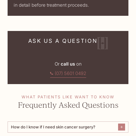
in detail before treatment proceeds.
ASK US A QUESTION
Or
call us
on
(07) 5601 0492
WHAT PATIENTS LIKE WANT TO KNOW
Frequently Asked Questions
How do I know if I need skin cancer surgery?