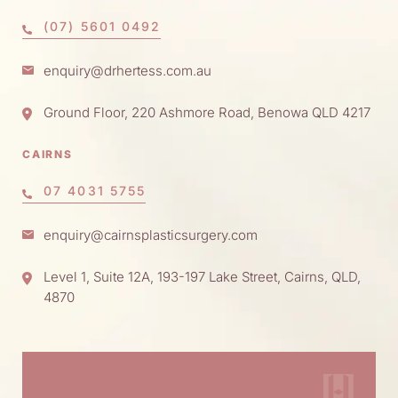
(07) 5601 0492
enquiry@drhertess.com.au
Ground Floor, 220 Ashmore Road, Benowa QLD 4217
CAIRNS
07 4031 5755
enquiry@cairnsplasticsurgery.com
Level 1, Suite 12A, 193-197 Lake Street, Cairns, QLD,
4870