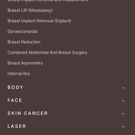
Breast Lift (Mastopexy)
Breast Implant Removal (Explant)
Gynaecomastia
Breast Reduction
Combined Abdominal And Breast Surgery
Breast Asymmetry
Internal Bra
BODY
FACE
SKIN CANCER
LASER