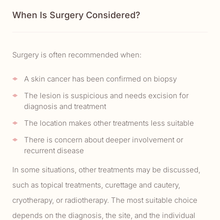
When Is Surgery Considered?
Surgery is often recommended when:
A skin cancer has been confirmed on biopsy
The lesion is suspicious and needs excision for
diagnosis and treatment
The location makes other treatments less suitable
There is concern about deeper involvement or
recurrent disease
In some situations, other treatments may be discussed,
such as topical treatments, curettage and cautery,
cryotherapy, or radiotherapy. The most suitable choice
depends on the diagnosis, the site, and the individual