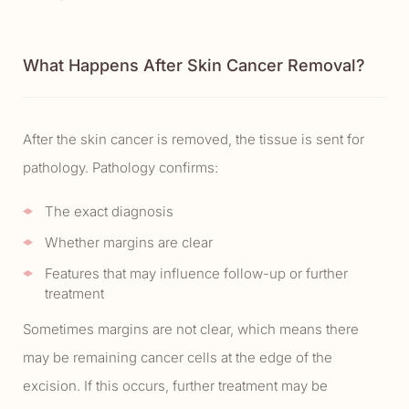
What Happens After Skin Cancer Removal?
After the skin cancer is removed, the tissue is sent for
pathology. Pathology confirms:
The exact diagnosis
Whether margins are clear
Features that may influence follow-up or further
treatment
Sometimes margins are not clear, which means there
may be remaining cancer cells at the edge of the
excision. If this occurs, further treatment may be