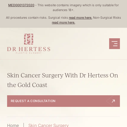
Skip
MED0001372020
- This website contains imagery which is only suitable for
audiences 18+.
to
All procedures contain risks. Surgical risks
read more here.
Non-Surgical Risks
content
read more here.
Skin Cancer Surgery With Dr Hertess On
the Gold Coast
REQUEST A CONSULTATION
Home
|
Skin Cancer Surgery