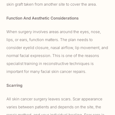
skin graft taken from another site to cover the area.
Function And Aesthetic Considerations
When surgery involves areas around the eyes, nose,
lips, or ears, function matters. The plan needs to
consider eyelid closure, nasal airflow, lip movement, and
normal facial expression. This is one of the reasons
specialist training in reconstructive techniques is
important for many facial skin cancer repairs.
Scarring
All skin cancer surgery leaves scars. Scar appearance
varies between patients and depends on the site, the
repair method, and your individual healing. Scar care is