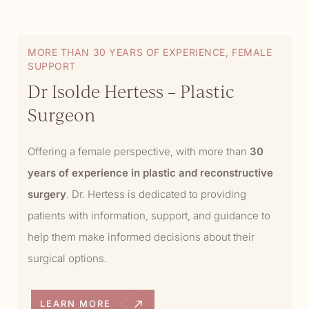
MORE THAN 30 YEARS OF EXPERIENCE, FEMALE
SUPPORT
Dr Isolde Hertess – Plastic
Surgeon
Offering a female perspective, with more than
30
years of experience in plastic and reconstructive
surgery
. Dr. Hertess is dedicated to providing
patients with information, support, and guidance to
help them make informed decisions about their
surgical options.
LEARN MORE