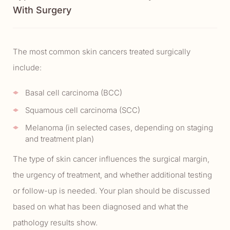
With Surgery
The most common skin cancers treated surgically
include:
Basal cell carcinoma (BCC)
Squamous cell carcinoma (SCC)
Melanoma (in selected cases, depending on staging
and treatment plan)
The type of skin cancer influences the surgical margin,
the urgency of treatment, and whether additional testing
or follow-up is needed. Your plan should be discussed
based on what has been diagnosed and what the
pathology results show.