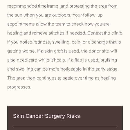
recommended timeframe, and protecting the area from
the sun when you are outdoors. Your follow-up
appointments allow the team to check how you are
healing and remove stitches if needed. Contact the clinic
if you notice redness, swelling, pain, or discharge that is
getting worse. If a skin graft is used, the donor site will
also need care while it heals. If a flap is used, bruising
and swelling can be more noticeable in the early stage.
The area then continues to settle over time as healing
progresses.
Skin Cancer Surgery Risks