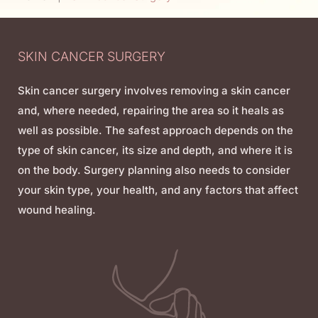
SKIN CANCER SURGERY
Skin cancer surgery involves removing a skin cancer
and, where needed, repairing the area so it heals as
well as possible. The safest approach depends on the
type of skin cancer, its size and depth, and where it is
on the body. Surgery planning also needs to consider
your skin type, your health, and any factors that affect
wound healing.