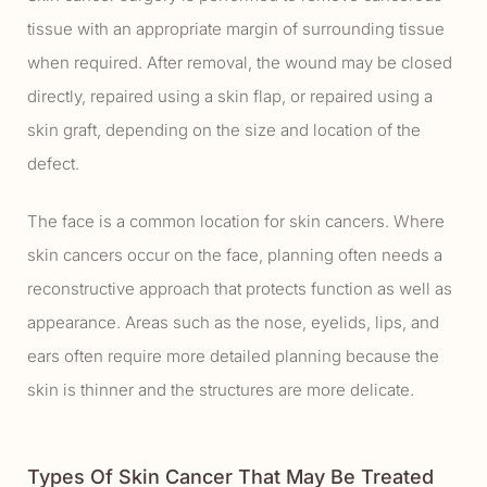
tissue with an appropriate margin of surrounding tissue
when required. After removal, the wound may be closed
directly, repaired using a skin flap, or repaired using a
skin graft, depending on the size and location of the
defect.
The face is a common location for skin cancers. Where
skin cancers occur on the face, planning often needs a
reconstructive approach that protects function as well as
appearance. Areas such as the nose, eyelids, lips, and
ears often require more detailed planning because the
skin is thinner and the structures are more delicate.
Types Of Skin Cancer That May Be Treated