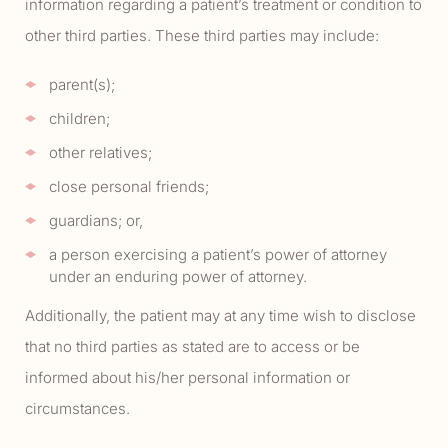
information regarding a patient’s treatment or condition to
other third parties. These third parties may include:
parent(s);
children;
other relatives;
close personal friends;
guardians; or,
a person exercising a patient’s power of attorney
under an enduring power of attorney.
Additionally, the patient may at any time wish to disclose
that no third parties as stated are to access or be
informed about his/her personal information or
circumstances.