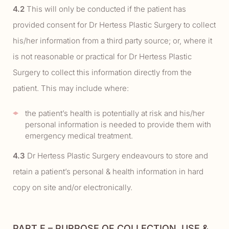
4.2
This will only be conducted if the patient has
provided consent for Dr Hertess Plastic Surgery to collect
his/her information from a third party source; or, where it
is not reasonable or practical for Dr Hertess Plastic
Surgery to collect this information directly from the
patient. This may include where:
the patient’s health is potentially at risk and his/her
personal information is needed to provide them with
emergency medical treatment.
4.3
Dr Hertess Plastic Surgery endeavours to store and
retain a patient’s personal & health information in hard
copy on site and/or electronically.
PART E – PURPOSE OF COLLECTION, USE &