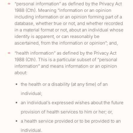
“personal information” as defined by the Privacy Act
1988 (Cth). Meaning “information or an opinion
including information or an opinion forming part of a
database, whether true or not, and whether recorded
in a material format or not, about an individual whose
identity is apparent, or can reasonably be
ascertained, from the information or opinion”; and,
“health information” as defined by the Privacy Act
1988 (Cth). This is a particular subset of “personal
information” and means information or an opinion
about:
the health or a disability (at any time) of an
individual;
an individual’s expressed wishes about the future
provision of health services to him or her; or,
a health service provided or to be provided to an
individual.