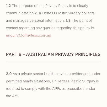
1.2
The purpose of this Privacy Policy is to clearly
communicate how Dr Hertess Plastic Surgery collects
and manages personal information.
1.3
The point of
contact regarding any queries regarding this policy is
enquiry@drhertess.com.au
PART B – AUSTRALIAN PRIVACY PRINCIPLES
2.0
As a private sector health service provider and under
permitted health situations, Dr Hertess Plastic Surgery is
required to comply with the APPs as prescribed under
the Act.