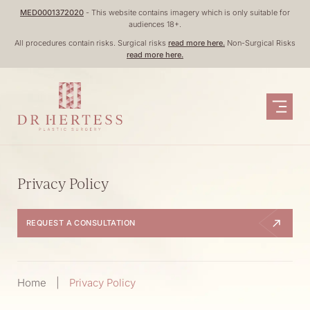
Skip
MED0001372020
- This website contains imagery which is only suitable for
audiences 18+.
to
All procedures contain risks. Surgical risks
read more here.
Non-Surgical Risks
content
read more here.
Privacy Policy
REQUEST A CONSULTATION
Home
|
Privacy Policy