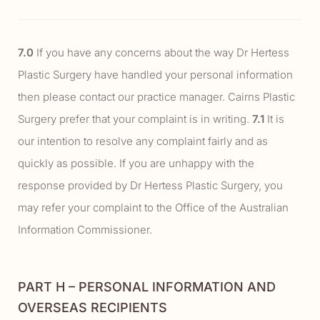
7.0
If you have any concerns about the way Dr Hertess
Plastic Surgery have handled your personal information
then please contact our practice manager. Cairns Plastic
Surgery prefer that your complaint is in writing.
7.1
It is
our intention to resolve any complaint fairly and as
quickly as possible. If you are unhappy with the
response provided by Dr Hertess Plastic Surgery, you
may refer your complaint to the Office of the Australian
Information Commissioner.
PART H – PERSONAL INFORMATION AND
OVERSEAS RECIPIENTS