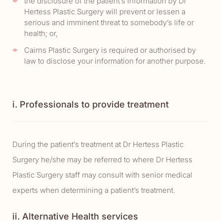
the disclosure of the patient’s information by Dr
Hertess Plastic Surgery will prevent or lessen a
serious and imminent threat to somebody’s life or
health; or,
Cairns Plastic Surgery is required or authorised by
law to disclose your information for another purpose.
i. Professionals to provide treatment
During the patient’s treatment at Dr Hertess Plastic
Surgery he/she may be referred to where Dr Hertess
Plastic Surgery staff may consult with senior medical
experts when determining a patient’s treatment.
ii. Alternative Health services