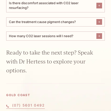
Is there discomfort associated with CO2 laser
resurfacing?
Can the treatment cause pigment changes?
How many CO2 laser sessions will I need?
Ready to take the next step? Speak
with Dr Hertess to explore your
options.
GOLD COAST
(07) 5601 0492