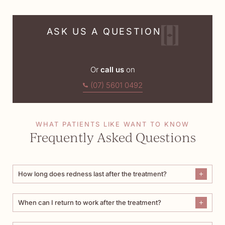
ASK US A QUESTION
Or
call us
on
(07) 5601 0492
WHAT PATIENTS LIKE WANT TO KNOW
Frequently Asked Questions
How long does redness last after the treatment?
When can I return to work after the treatment?