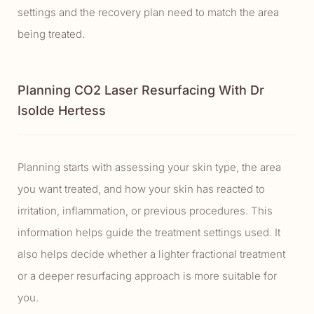
settings and the recovery plan need to match the area
being treated.
Planning CO2 Laser Resurfacing With Dr
Isolde Hertess
Planning starts with assessing your skin type, the area
you want treated, and how your skin has reacted to
irritation, inflammation, or previous procedures. This
information helps guide the treatment settings used. It
also helps decide whether a lighter fractional treatment
or a deeper resurfacing approach is more suitable for
you.