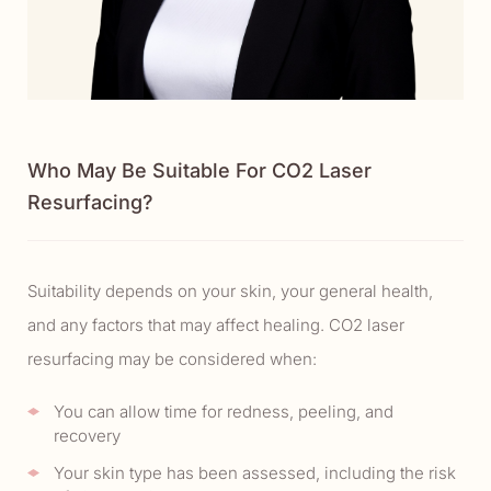
Who May Be Suitable For CO2 Laser
Resurfacing?
Suitability depends on your skin, your general health,
and any factors that may affect healing. CO2 laser
resurfacing may be considered when:
You can allow time for redness, peeling, and
recovery
Your skin type has been assessed, including the risk