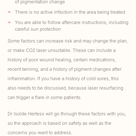
of pigmentation change
There is no active infection in the area being treated
You are able to follow aftercare instructions, including
careful sun protection
Some factors can increase risk and may change the plan,
or make CO2 laser unsuitable. These can include a
history of poor wound healing, certain medications,
recent tanning, and a history of pigment changes after
inflammation. If you have a history of cold sores, this
also needs to be discussed, because laser resurfacing
can trigger a flare in some patients.
Dr Isolde Hertess will go through these factors with you,
so the approach is based on safety as well as the
concerns you want to address.