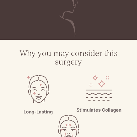
Why you may consider this
surgery
Stimulates Collagen
Long-Lasting