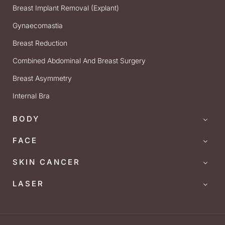
Breast Implant Removal (Explant)
Gynaecomastia
Breast Reduction
Combined Abdominal And Breast Surgery
Breast Asymmetry
Internal Bra
BODY
FACE
SKIN CANCER
LASER