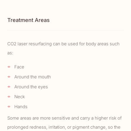
Treatment Areas
CO2 laser resurfacing can be used for body areas such
as:
Face
Around the mouth
Around the eyes
Neck
Hands
Some areas are more sensitive and carry a higher risk of
prolonged redness, irritation, or pigment change, so the