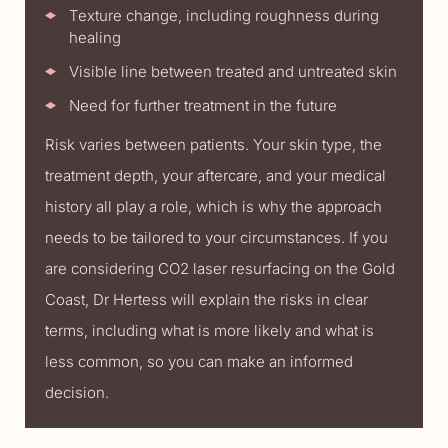
Texture change, including roughness during
healing
Visible line between treated and untreated skin
Need for further treatment in the future
Risk varies between patients. Your skin type, the
treatment depth, your aftercare, and your medical
history all play a role, which is why the approach
needs to be tailored to your circumstances. If you
are considering CO2 laser resurfacing on the Gold
Coast, Dr Hertess will explain the risks in clear
terms, including what is more likely and what is
less common, so you can make an informed
decision.