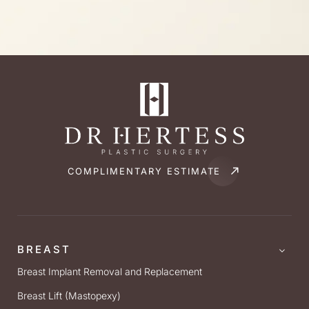
COMPLIMENTARY ESTIMATE
BREAST
Breast Implant Removal and Replacement
Breast Lift (Mastopexy)