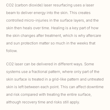
CO2 (carbon dioxide) laser resurfacing uses a laser
beam to deliver energy into the skin. This creates
controlled micro-injuries in the surface layers, and the
skin then heals over time. Healing is a key part of how
the skin changes after treatment, which is why aftercare
and sun protection matter so much in the weeks that
follow.
CO2 laser can be delivered in different ways. Some
systems use a fractional pattern, where only part of the
skin surface is treated in a grid-like pattern and untreated
skin is left between each point. This can affect downtime
and risk compared with treating the entire surface,
although recovery time and risks still apply.