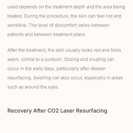
used depends on the treatment depth and the area being
treated. During the procedure, the skin can feel hot and
sensitive. The level of discomfort varies between
patients and between treatment plans.
After the treatment, the skin usually looks red and feels
warm, similar to a sunburn. Oozing and crusting can
occur in the early days, particularly after deeper
resurfacing. Swelling can also occur, especially in areas
such as around the eyes.
Recovery After CO2 Laser Resurfacing