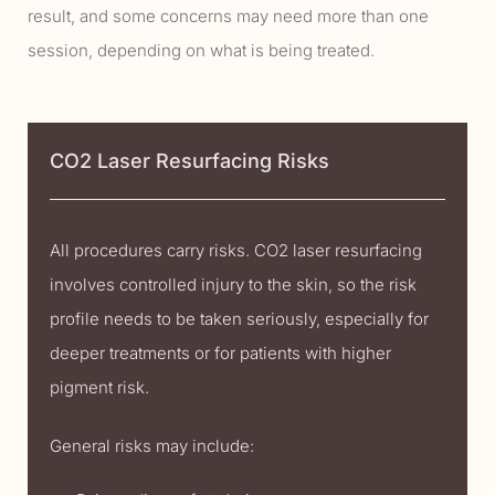
result, and some concerns may need more than one
session, depending on what is being treated.
CO2 Laser Resurfacing Risks
All procedures carry risks. CO2 laser resurfacing
involves controlled injury to the skin, so the risk
profile needs to be taken seriously, especially for
deeper treatments or for patients with higher
pigment risk.
General risks may include: