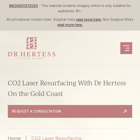
Skip
MED0001372020
- This website contains imagery which is only suitable for
audiences 18+.
to
All procedures contain risks. Surgical risks
read more here.
Non-Surgical Risks
content
read more here.
CO2 Laser Resurfacing With Dr Hertess
On the Gold Coast
REQUEST A CONSULTATION
Home
|
CO2 Laser Resurfacing