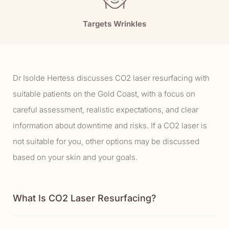
Targets Wrinkles
Dr Isolde Hertess discusses CO2 laser resurfacing with
suitable patients on the Gold Coast, with a focus on
careful assessment, realistic expectations, and clear
information about downtime and risks. If a CO2 laser is
not suitable for you, other options may be discussed
based on your skin and your goals.
What Is CO2 Laser Resurfacing?