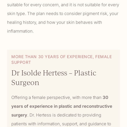
suitable for every concern, and it is not suitable for every
skin type. The plan needs to consider pigment risk, your
healing history, and how your skin behaves with
inflammation.
MORE THAN 30 YEARS OF EXPERIENCE, FEMALE
SUPPORT
Dr Isolde Hertess – Plastic
Surgeon
Offering a female perspective, with more than
30
years of experience in plastic and reconstructive
surgery
. Dr. Hertess is dedicated to providing
patients with information, support, and guidance to