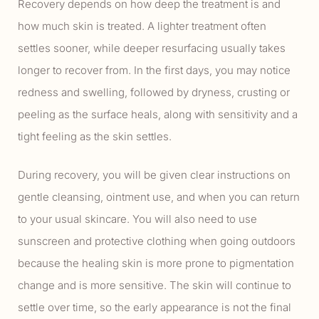
Recovery depends on how deep the treatment is and
how much skin is treated. A lighter treatment often
settles sooner, while deeper resurfacing usually takes
longer to recover from. In the first days, you may notice
redness and swelling, followed by dryness, crusting or
peeling as the surface heals, along with sensitivity and a
tight feeling as the skin settles.
During recovery, you will be given clear instructions on
gentle cleansing, ointment use, and when you can return
to your usual skincare. You will also need to use
sunscreen and protective clothing when going outdoors
because the healing skin is more prone to pigmentation
change and is more sensitive. The skin will continue to
settle over time, so the early appearance is not the final