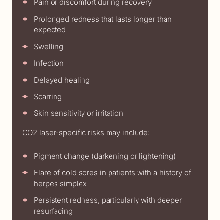
Pain or discomfort during recovery
Prolonged redness that lasts longer than
expected
Swelling
Infection
Delayed healing
Scarring
Skin sensitivity or irritation
CO2 laser-specific risks may include:
Pigment change (darkening or lightening)
Flare of cold sores in patients with a history of
herpes simplex
Persistent redness, particularly with deeper
resurfacing