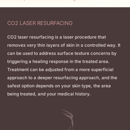
CO2 LASER RESURFACING
CO2 laser resurfacing is a laser procedure that
removes very thin layers of skin in a controlled way. It
can be used to address surface texture concerns by
triggering a healing response in the treated area.
Treatment can be adjusted from a more superficial
approach to a deeper resurfacing approach, and the
safest option depends on your skin type, the area
being treated, and your medical history.