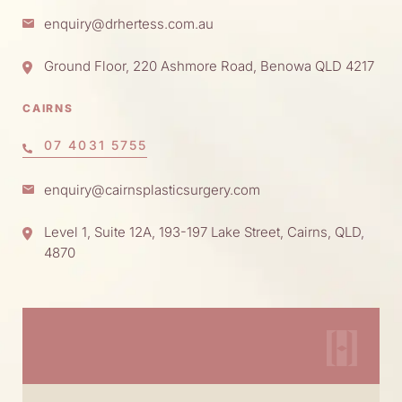
enquiry@drhertess.com.au
Ground Floor, 220 Ashmore Road, Benowa QLD 4217
CAIRNS
07 4031 5755
enquiry@cairnsplasticsurgery.com
Level 1, Suite 12A, 193-197 Lake Street, Cairns, QLD,
4870