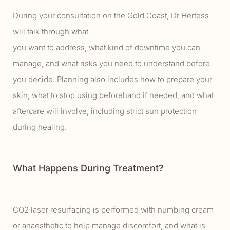
During your consultation on the Gold Coast, Dr Hertess
will talk through what
you want to address, what kind of downtime you can
manage, and what risks you need to understand before
you decide. Planning also includes how to prepare your
skin, what to stop using beforehand if needed, and what
aftercare will involve, including strict sun protection
during healing.
What Happens During Treatment?
CO2 laser resurfacing is performed with numbing cream
or anaesthetic to help manage discomfort, and what is