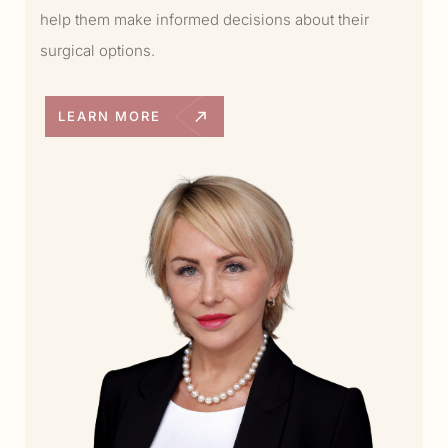
help them make informed decisions about their
surgical options.
LEARN MORE