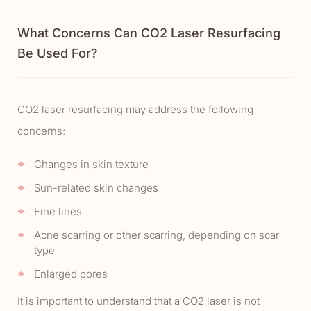
What Concerns Can CO2 Laser Resurfacing
Be Used For?
CO2 laser resurfacing may address the following
concerns:
Changes in skin texture
Sun-related skin changes
Fine lines
Acne scarring or other scarring, depending on scar
type
Enlarged pores
It is important to understand that a CO2 laser is not