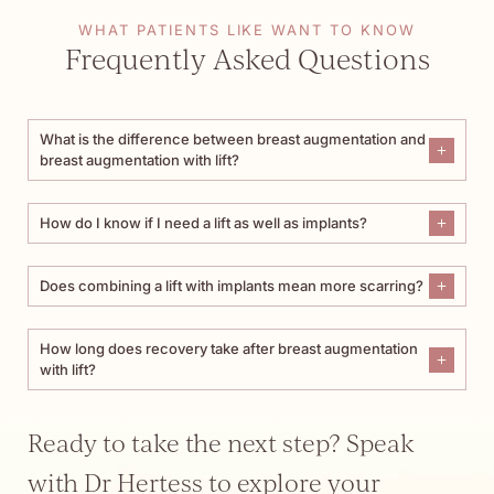
WHAT PATIENTS LIKE WANT TO KNOW
Frequently Asked Questions
What is the difference between breast augmentation and
breast augmentation with lift?
How do I know if I need a lift as well as implants?
Does combining a lift with implants mean more scarring?
How long does recovery take after breast augmentation
with lift?
Ready to take the next step? Speak
with Dr Hertess to explore your