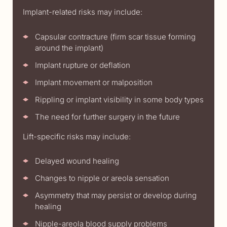
Implant-related risks may include:
Capsular contracture (firm scar tissue forming
around the implant)
Implant rupture or deflation
Implant movement or malposition
Rippling or implant visibility in some body types
The need for further surgery in the future
Lift-specific risks may include:
Delayed wound healing
Changes to nipple or areola sensation
Asymmetry that may persist or develop during
healing
Nipple-areola blood supply problems