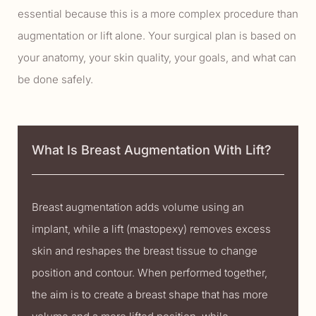
essential because this is a more complex procedure than
augmentation or lift alone. Your surgical plan is based on
your anatomy, your skin quality, your goals, and what can
be done safely.
What Is Breast Augmentation With Lift?
Breast augmentation adds volume using an
implant, while a lift (mastopexy) removes excess
skin and reshapes the breast tissue to change
position and contour. When performed together,
the aim is to create a breast shape that has more