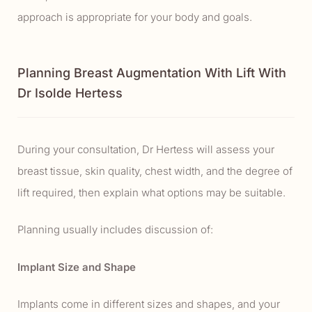
approach is appropriate for your body and goals.
Planning Breast Augmentation With Lift With
Dr Isolde Hertess
During your consultation, Dr Hertess will assess your
breast tissue, skin quality, chest width, and the degree of
lift required, then explain what options may be suitable.
Planning usually includes discussion of:
Implant Size and Shape
Implants come in different sizes and shapes, and your