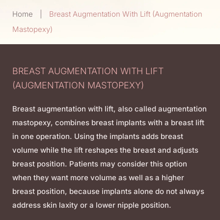
Home
|
Breast Augmentation With Lift (Augmentation
Mastopexy)
BREAST AUGMENTATION WITH LIFT
(AUGMENTATION MASTOPEXY)
Breast augmentation with lift, also called augmentation
mastopexy, combines breast implants with a breast lift
in one operation. Using the implants adds breast
volume while the lift reshapes the breast and adjusts
breast position. Patients may consider this option
when they want more volume as well as a higher
breast position, because implants alone do not always
address skin laxity or a lower nipple position.