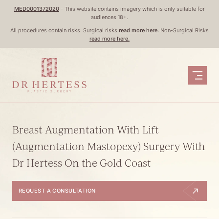
Skip
MED0001372020
- This website contains imagery which is only suitable for
audiences 18+.
to
All procedures contain risks. Surgical risks
read more here.
Non-Surgical Risks
content
read more here.
Breast Augmentation With Lift
(Augmentation Mastopexy) Surgery With
Dr Hertess On the Gold Coast
REQUEST A CONSULTATION