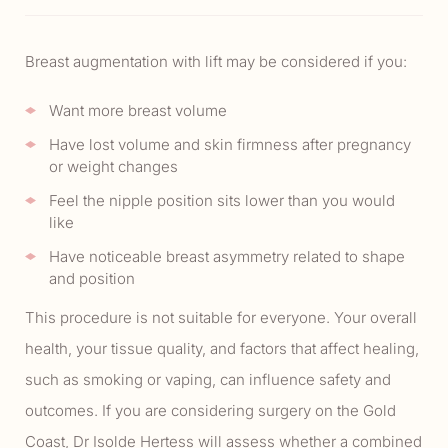
Breast augmentation with lift may be considered if you:
Want more breast volume
Have lost volume and skin firmness after pregnancy
or weight changes
Feel the nipple position sits lower than you would
like
Have noticeable breast asymmetry related to shape
and position
This procedure is not suitable for everyone. Your overall
health, your tissue quality, and factors that affect healing,
such as smoking or vaping, can influence safety and
outcomes. If you are considering surgery on the Gold
Coast, Dr Isolde Hertess will assess whether a combined