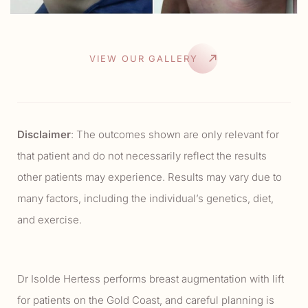
VIEW OUR GALLERY
Disclaimer
: The outcomes shown are only relevant for
that patient and do not necessarily reflect the results
other patients may experience. Results may vary due to
many factors, including the individual’s genetics, diet,
and exercise.
Dr Isolde Hertess performs breast augmentation with lift
for patients on the Gold Coast, and careful planning is