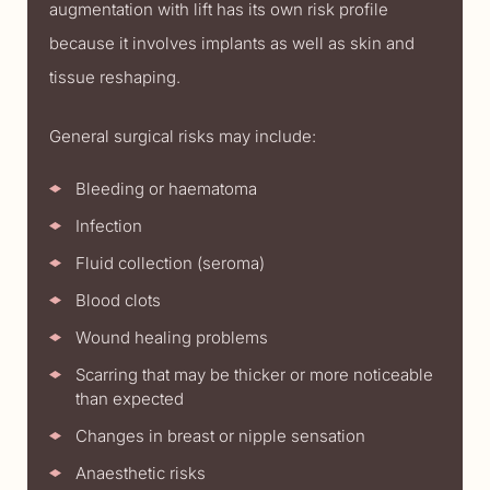
augmentation with lift has its own risk profile
because it involves implants as well as skin and
tissue reshaping.
General surgical risks may include:
Bleeding or haematoma
Infection
Fluid collection (seroma)
Blood clots
Wound healing problems
Scarring that may be thicker or more noticeable
than expected
Changes in breast or nipple sensation
Anaesthetic risks