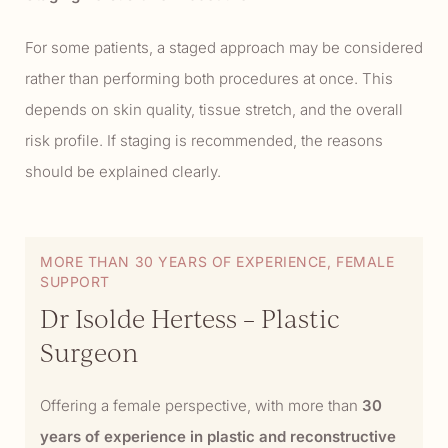
For some patients, a staged approach may be considered
rather than performing both procedures at once. This
depends on skin quality, tissue stretch, and the overall
risk profile. If staging is recommended, the reasons
should be explained clearly.
MORE THAN 30 YEARS OF EXPERIENCE, FEMALE
SUPPORT
Dr Isolde Hertess – Plastic
Surgeon
Offering a female perspective, with more than
30
years of experience in plastic and reconstructive