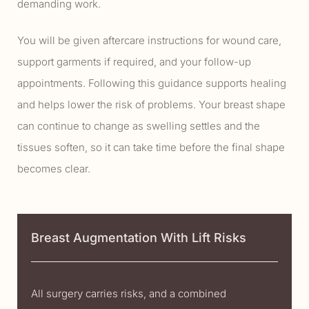
demanding work.
You will be given aftercare instructions for wound care,
support garments if required, and your follow-up
appointments. Following this guidance supports healing
and helps lower the risk of problems. Your breast shape
can continue to change as swelling settles and the
tissues soften, so it can take time before the final shape
becomes clear.
Breast Augmentation With Lift Risks
All surgery carries risks, and a combined