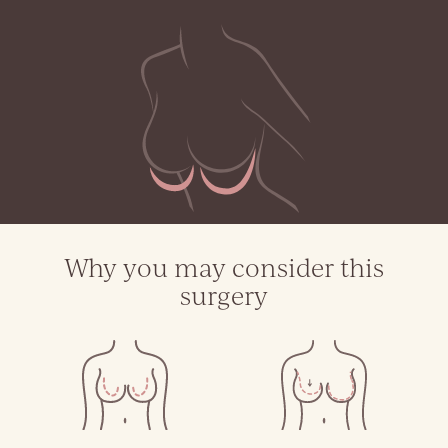
Why you may consider this
surgery