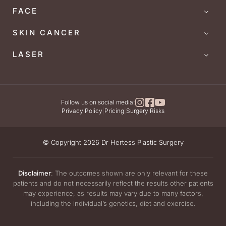
FACE
SKIN CANCER
LASER
Follow us on social media:
Privacy Policy
|
Pricing
|
Surgery Risks
© Copyright 2026 Dr Hertess Plastic Surgery
Disclaimer
: The outcomes shown are only relevant for these
patients and do not necessarily reflect the results other patients
may experience, as results may vary due to many factors,
including the individual’s genetics, diet and exercise.