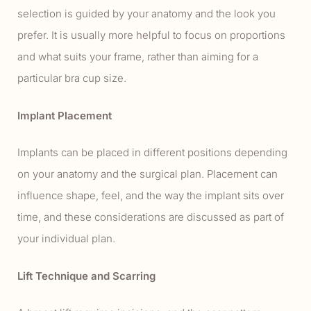
selection is guided by your anatomy and the look you
prefer. It is usually more helpful to focus on proportions
and what suits your frame, rather than aiming for a
particular bra cup size.
Implant Placement
Implants can be placed in different positions depending
on your anatomy and the surgical plan. Placement can
influence shape, feel, and the way the implant sits over
time, and these considerations are discussed as part of
your individual plan.
Lift Technique and Scarring