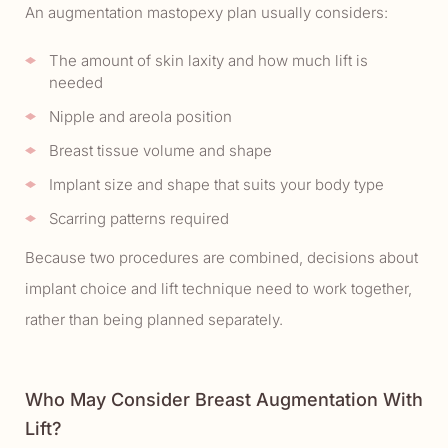
An augmentation mastopexy plan usually considers:
The amount of skin laxity and how much lift is
needed
Nipple and areola position
Breast tissue volume and shape
Implant size and shape that suits your body type
Scarring patterns required
Because two procedures are combined, decisions about
implant choice and lift technique need to work together,
rather than being planned separately.
Who May Consider Breast Augmentation With
Lift?