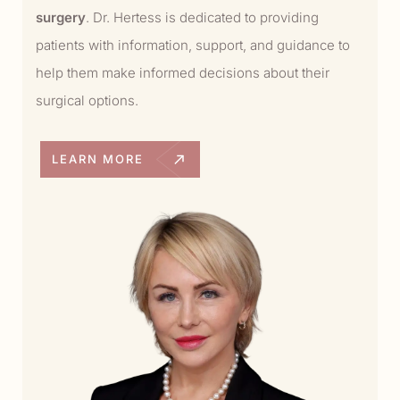
surgery
. Dr. Hertess is dedicated to providing
patients with information, support, and guidance to
help them make informed decisions about their
surgical options.
LEARN MORE