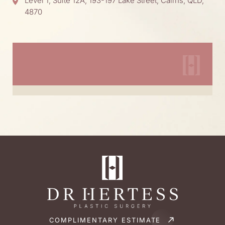
Level 1, Suite 12A, 193-197 Lake Street, Cairns, QLD,
4870
COMPLIMENTARY ESTIMATE