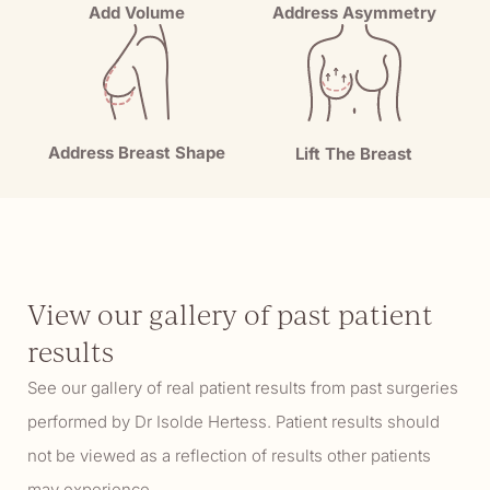
Add Volume
Address Asymmetry
Address Breast Shape
Lift The Breast
View our gallery of past patient
results
See our gallery of real patient results from past surgeries
performed by Dr Isolde Hertess. Patient results should
not be viewed as a reflection of results other patients
may experience