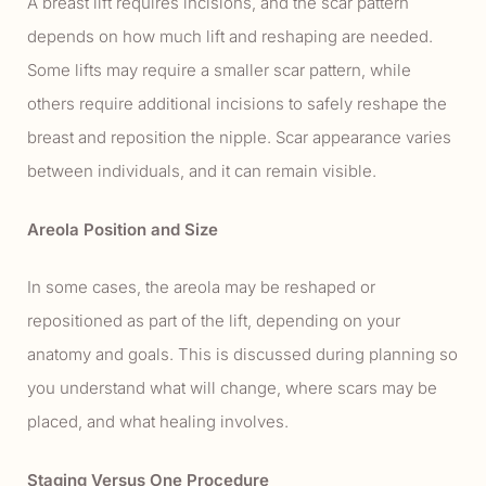
A breast lift requires incisions, and the scar pattern
depends on how much lift and reshaping are needed.
Some lifts may require a smaller scar pattern, while
others require additional incisions to safely reshape the
breast and reposition the nipple. Scar appearance varies
between individuals, and it can remain visible.
Areola Position and Size
In some cases, the areola may be reshaped or
repositioned as part of the lift, depending on your
anatomy and goals. This is discussed during planning so
you understand what will change, where scars may be
placed, and what healing involves.
Staging Versus One Procedure