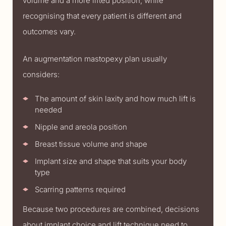
volume and a more lifted position, while
recognising that every patient is different and
outcomes vary.
An augmentation mastopexy plan usually
considers:
The amount of skin laxity and how much lift is
needed
Nipple and areola position
Breast tissue volume and shape
Implant size and shape that suits your body
type
Scarring patterns required
Because two procedures are combined, decisions
about implant choice and lift technique need to