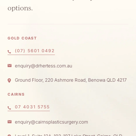
options.
GOLD COAST
(07) 5601 0492
enquiry@drhertess.com.au
Ground Floor, 220 Ashmore Road, Benowa QLD 4217
CAIRNS
07 4031 5755
enquiry@cairnsplasticsurgery.com