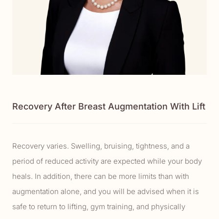
Recovery After Breast Augmentation With Lift
Recovery varies. Swelling, bruising, tightness, and a
period of reduced activity are expected while your body
heals. In addition, there can be more limits than with
augmentation alone, and you will be advised when it is
safe to return to lifting, gym training, and physically