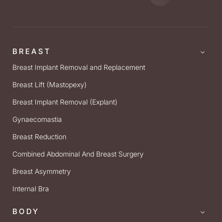
BREAST
Breast Implant Removal and Replacement
Breast Lift (Mastopexy)
Breast Implant Removal (Explant)
Gynaecomastia
Breast Reduction
Combined Abdominal And Breast Surgery
Breast Asymmetry
Internal Bra
BODY