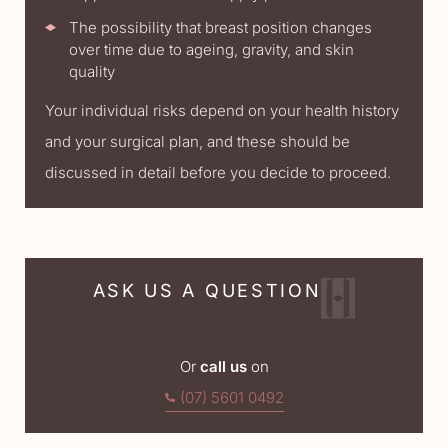
The possibility that breast position changes
over time due to ageing, gravity, and skin
quality
Your individual risks depend on your health history
and your surgical plan, and these should be
discussed in detail before you decide to proceed.
ASK US A QUESTION
Or
call us
on
(07) 5601 0492