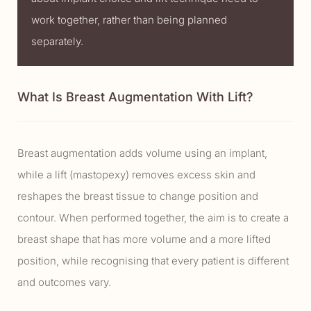
work together, rather than being planned
separately.
What Is Breast Augmentation With Lift?
Breast augmentation adds volume using an implant,
while a lift (mastopexy) removes excess skin and
reshapes the breast tissue to change position and
contour. When performed together, the aim is to create a
breast shape that has more volume and a more lifted
position, while recognising that every patient is different
and outcomes vary.