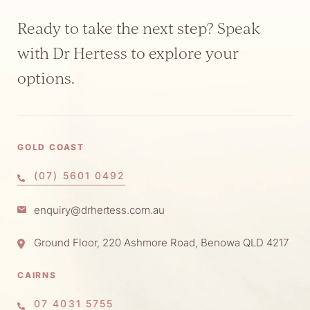
Ready to take the next step? Speak
with Dr Hertess to explore your
options.
GOLD COAST
(07) 5601 0492
enquiry@drhertess.com.au
Ground Floor, 220 Ashmore Road, Benowa QLD 4217
CAIRNS
07 4031 5755