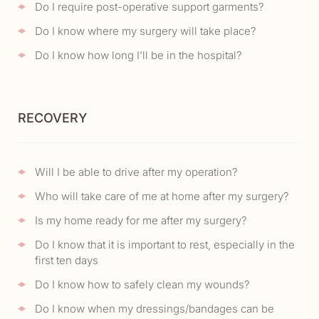
Do I require post-operative support garments?
Do I know where my surgery will take place?
Do I know how long I’ll be in the hospital?
RECOVERY
Will I be able to drive after my operation?
Who will take care of me at home after my surgery?
Is my home ready for me after my surgery?
Do I know that it is important to rest, especially in the
first ten days
Do I know how to safely clean my wounds?
Do I know when my dressings/bandages can be