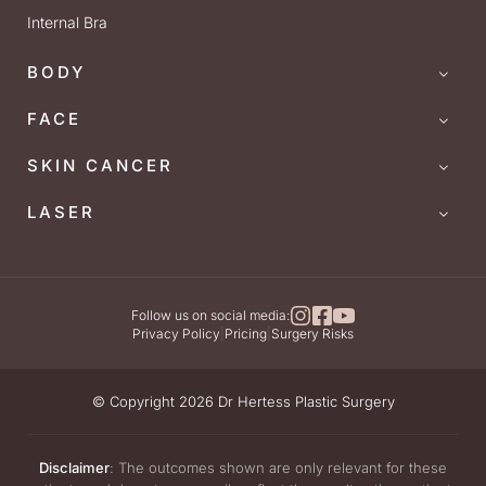
Internal Bra
BODY
FACE
SKIN CANCER
LASER
Follow us on social media:
Privacy Policy
|
Pricing
|
Surgery Risks
© Copyright 2026 Dr Hertess Plastic Surgery
Disclaimer
: The outcomes shown are only relevant for these