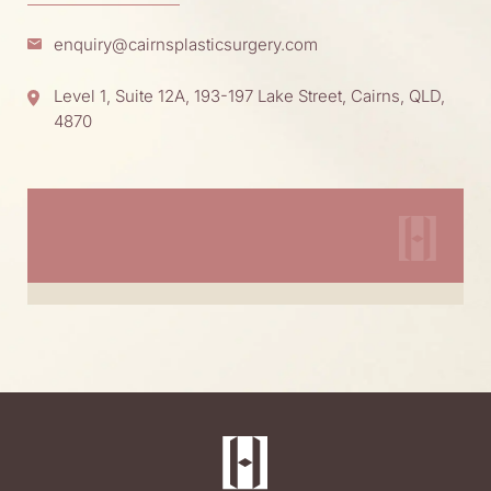
enquiry@cairnsplasticsurgery.com
Level 1, Suite 12A, 193-197 Lake Street, Cairns, QLD,
4870