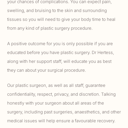
your chances of complications. You can expect pain,
swelling, and bruising to the skin and surrounding
tissues so you will need to give your body time to heal
from any kind of plastic surgery procedure.
A positive outcome for you is only possible if you are
educated before you have plastic surgery. Dr Hertess,
along with her support staff, will educate you as best
they can about your surgical procedure.
Our plastic surgeon, as well as all staff, guarantee
confidentiality, respect, privacy, and discretion. Talking
honestly with your surgeon about all areas of the
surgery, including past surgeries, anaesthetics, and other
medical issues will help ensure a favourable recovery.