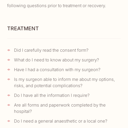
following questions prior to treatment or recovery.
TREATMENT
Did I carefully read the consent form?
What do I need to know about my surgery?
Have I had a consultation with my surgeon?
Is my surgeon able to inform me about my options,
risks, and potential complications?
Do I have all the information I require?
Are all forms and paperwork completed by the
hospital?
Do I need a general anaesthetic or a local one?