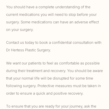
You should have a complete understanding of the
current medications you will need to stop before your
surgery. Some medications can have an adverse effect
on your surgery.
Contact us today to book a confidential consultation with
Dr Hertess Plastic Surgery.
We want our patients to feel as comfortable as possible
during their treatment and recovery. You should be aware
that your normal life will be disrupted for some time
following surgery. Protective measures must be taken in
order to ensure a quick and positive recovery.
To ensure that you are ready for your journey, ask the