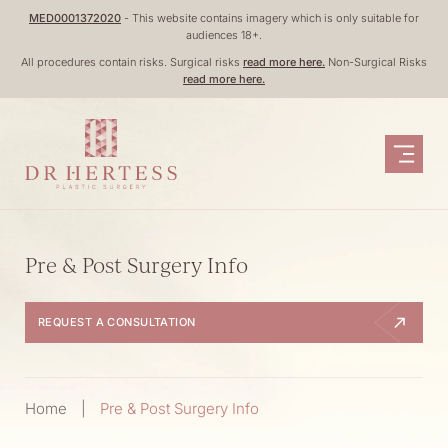
Skip
MED0001372020
- This website contains imagery which is only suitable for
audiences 18+.
to
All procedures contain risks. Surgical risks
read more here.
Non-Surgical Risks
content
read more here.
Pre & Post Surgery Info
REQUEST A CONSULTATION
Home
|
Pre & Post Surgery Info