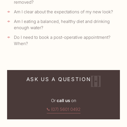
removed?
Am I clear about the expectations of my new look?
Am I eating a balanced, healthy diet and drinking
enough water?
Do I need to book a post-operative appointment?
When?
ASK US A QUESTION
Or
call us
on
(07) 5601 0492