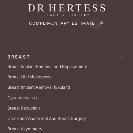
COMPLIMENTARY ESTIMATE
BREAST
Breast Implant Removal and Replacement
Breast Lift (Mastopexy)
Breast Implant Removal (Explant)
Gynaecomastia
Breast Reduction
Combined Abdominal And Breast Surgery
Breast Asymmetry