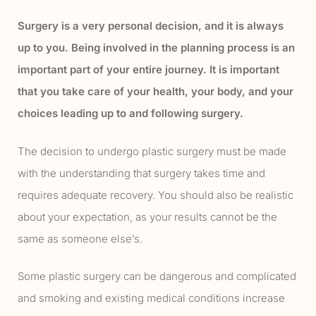
Surgery is a very personal decision, and it is always
up to you. Being involved in the planning process is an
important part of your entire journey. It is important
that you take care of your health, your body, and your
choices leading up to and following surgery.
The decision to undergo plastic surgery must be made
with the understanding that surgery takes time and
requires adequate recovery. You should also be realistic
about your expectation, as your results cannot be the
same as someone else’s.
Some plastic surgery can be dangerous and complicated
and smoking and existing medical conditions increase