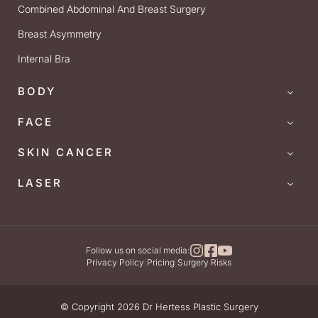
Combined Abdominal And Breast Surgery
Breast Asymmetry
Internal Bra
BODY
FACE
SKIN CANCER
LASER
Follow us on social media:
Privacy Policy
|
Pricing
|
Surgery Risks
© Copyright 2026 Dr Hertess Plastic Surgery