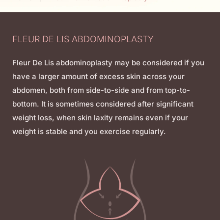
FLEUR DE LIS ABDOMINOPLASTY
Fleur De Lis abdominoplasty may be considered if you
have a larger amount of excess skin across your
abdomen, both from side-to-side and from top-to-
bottom. It is sometimes considered after significant
weight loss, when skin laxity remains even if your
weight is stable and you exercise regularly.