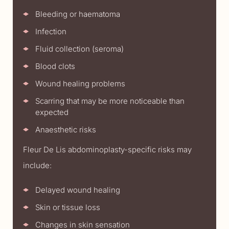
Bleeding or haematoma
Infection
Fluid collection (seroma)
Blood clots
Wound healing problems
Scarring that may be more noticeable than
expected
Anaesthetic risks
Fleur De Lis abdominoplasty-specific risks may
include:
Delayed wound healing
Skin or tissue loss
Changes in skin sensation