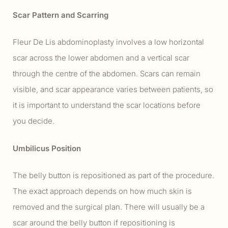
Scar Pattern and Scarring
Fleur De Lis abdominoplasty involves a low horizontal
scar across the lower abdomen and a vertical scar
through the centre of the abdomen. Scars can remain
visible, and scar appearance varies between patients, so
it is important to understand the scar locations before
you decide.
Umbilicus Position
The belly button is repositioned as part of the procedure.
The exact approach depends on how much skin is
removed and the surgical plan. There will usually be a
scar around the belly button if repositioning is