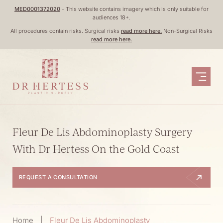
Skip
MED0001372020
- This website contains imagery which is only suitable for
audiences 18+.
to
All procedures contain risks. Surgical risks
read more here.
Non-Surgical Risks
content
read more here.
Fleur De Lis Abdominoplasty Surgery
With Dr Hertess On the Gold Coast
REQUEST A CONSULTATION
Home
|
Fleur De Lis Abdominoplasty