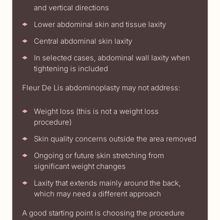
and vertical directions
Lower abdominal skin and tissue laxity
Central abdominal skin laxity
In selected cases, abdominal wall laxity when
tightening is included
Fleur De Lis abdominoplasty may not address:
Weight loss (this is not a weight loss
procedure)
Skin quality concerns outside the area removed
Ongoing or future skin stretching from
significant weight changes
Laxity that extends mainly around the back,
which may need a different approach
A good starting point is choosing the procedure