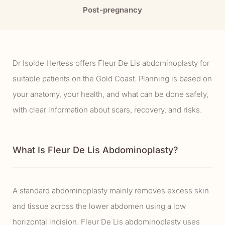
Post-pregnancy
Dr Isolde Hertess offers Fleur De Lis abdominoplasty for
suitable patients on the Gold Coast. Planning is based on
your anatomy, your health, and what can be done safely,
with clear information about scars, recovery, and risks.
What Is Fleur De Lis Abdominoplasty?
A standard abdominoplasty mainly removes excess skin
and tissue across the lower abdomen using a low
horizontal incision. Fleur De Lis abdominoplasty uses