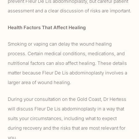
prevent Fleur De Lis abdominoplasty, but careful patient
assessment and a clear discussion of risks are important.
Health Factors That Affect Healing
Smoking or vaping can delay the wound healing
process. Certain medical conditions, medications, and
nutritional factors can also affect healing. These details
matter because Fleur De Lis abdominoplasty involves a
larger area of wound healing.
During your consultation on the Gold Coast, Dr Hertess
will discuss Fleur De Lis abdominoplasty in a way that
suits your circumstances, including what to expect
during recovery and the risks that are most relevant for
you.