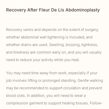
Recovery After Fleur De Lis Abdominoplasty
Recovery varies and depends on the extent of surgery,
whether abdominal wall tightening is included, and
whether drains are used. Swelling, bruising, tightness,
and tiredness are common early on, and you will usually
need to reduce your activity while you heal.
You may need time away from work, especially if your
job involves lifting or prolonged standing. Gentle walking
may be recommended to support circulation and prevent
blood clots. In addition, you will need to wear a
compression garment to support healing tissues. Follow-