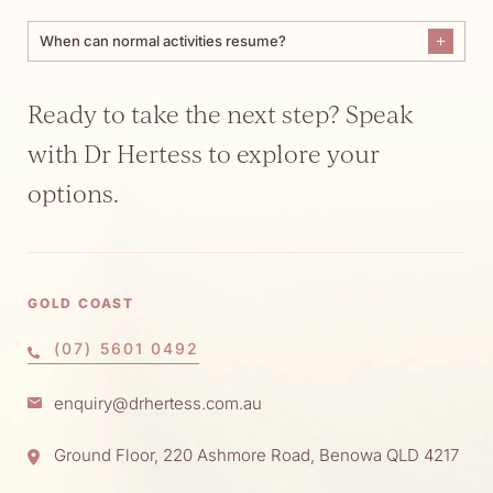
When can normal activities resume?
Ready to take the next step? Speak
with Dr Hertess to explore your
options.
GOLD COAST
(07) 5601 0492
enquiry@drhertess.com.au
Ground Floor, 220 Ashmore Road, Benowa QLD 4217