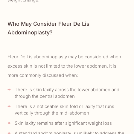
Who May Consider Fleur De Lis
Abdominoplasty?
Fleur De Lis abdominoplasty may be considered when
excess skin is not limited to the lower abdomen. It is
more commonly discussed when:
There is skin laxity across the lower abdomen and
through the central abdomen
There is a noticeable skin fold or laxity that runs
vertically through the mid-abdomen
Skin laxity remains after significant weight loss
A standard abdominoplasty is unlikely to address the