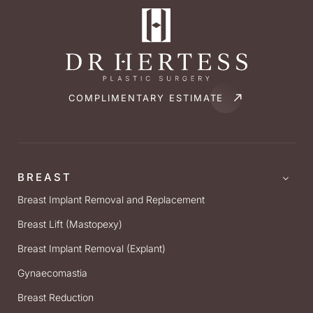
COMPLIMENTARY ESTIMATE
BREAST
Breast Implant Removal and Replacement
Breast Lift (Mastopexy)
Breast Implant Removal (Explant)
Gynaecomastia
Breast Reduction