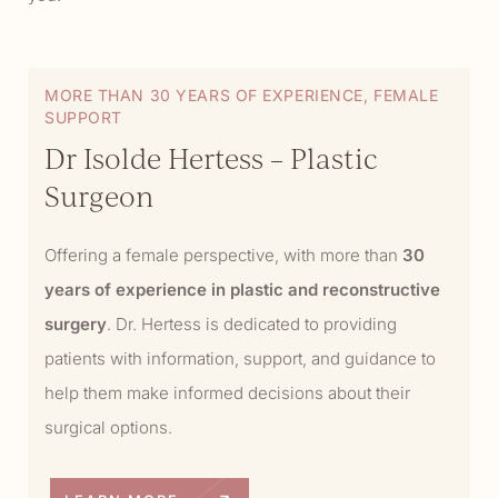
MORE THAN 30 YEARS OF EXPERIENCE, FEMALE
SUPPORT
Dr Isolde Hertess – Plastic
Surgeon
Offering a female perspective, with more than
30
years of experience in plastic and reconstructive
surgery
. Dr. Hertess is dedicated to providing
patients with information, support, and guidance to
help them make informed decisions about their
surgical options.