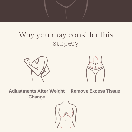
Why you may consider this
surgery
Adjustments After Weight
Remove Excess Tissue
Change