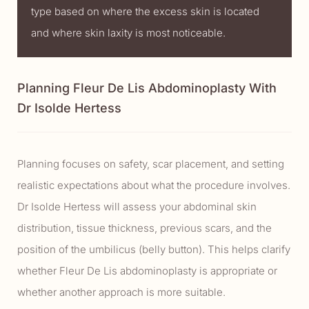
type based on where the excess skin is located
and where skin laxity is most noticeable.
Planning Fleur De Lis Abdominoplasty With
Dr Isolde Hertess
Planning focuses on safety, scar placement, and setting
realistic expectations about what the procedure involves.
Dr Isolde Hertess will assess your abdominal skin
distribution, tissue thickness, previous scars, and the
position of the umbilicus (belly button). This helps clarify
whether Fleur De Lis abdominoplasty is appropriate or
whether another approach is more suitable.