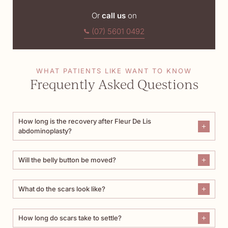
Or
call us
on
(07) 5601 0492
WHAT PATIENTS LIKE WANT TO KNOW
Frequently Asked Questions
How long is the recovery after Fleur De Lis
abdominoplasty?
Will the belly button be moved?
What do the scars look like?
How long do scars take to settle?