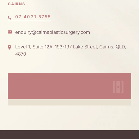
CAIRNS
07 4031 5755
enquiry@cairnsplasticsurgery.com
Level 1, Suite 12A, 193-197 Lake Street, Cairns, QLD,
4870