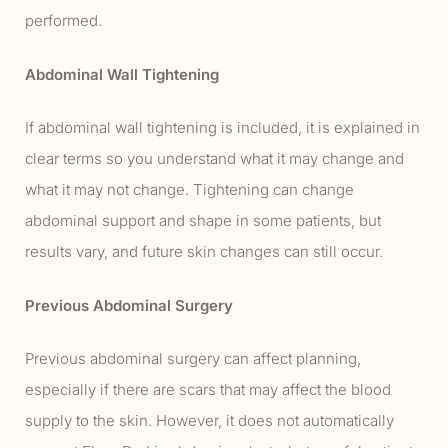
performed.
Abdominal Wall Tightening
If abdominal wall tightening is included, it is explained in
clear terms so you understand what it may change and
what it may not change. Tightening can change
abdominal support and shape in some patients, but
results vary, and future skin changes can still occur.
Previous Abdominal Surgery
Previous abdominal surgery can affect planning,
especially if there are scars that may affect the blood
supply to the skin. However, it does not automatically