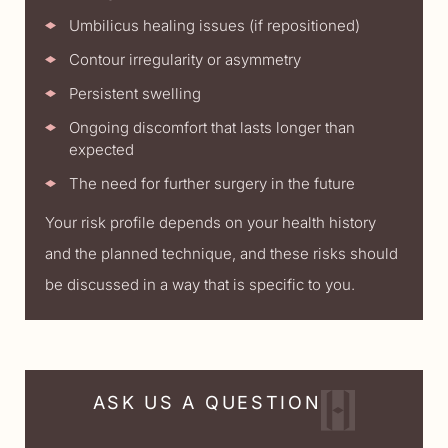
Umbilicus healing issues (if repositioned)
Contour irregularity or asymmetry
Persistent swelling
Ongoing discomfort that lasts longer than
expected
The need for further surgery in the future
Your risk profile depends on your health history
and the planned technique, and these risks should
be discussed in a way that is specific to you.
ASK US A QUESTION