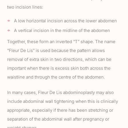
two incision lines:
A low horizontal incision across the lower abdomen
A vertical incision in the midline of the abdomen
Together, these form an inverted “T” shape. The name
“Fleur De Lis” is used because the pattern allows
removal of extra skin in two directions, which can be
important when there is excess skin both across the
waistline and through the centre of the abdomen.
In many cases, Fleur De Lis abdominoplasty may also
include abdominal wall tightening when this is clinically
appropriate, especially if there has been stretching or
separation of the abdominal wall after pregnancy or
weight change.