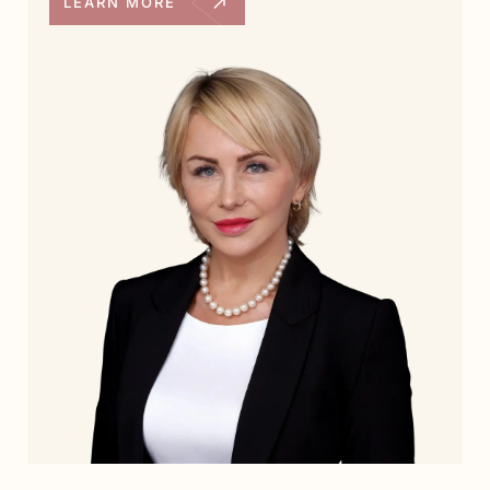
LEARN MORE