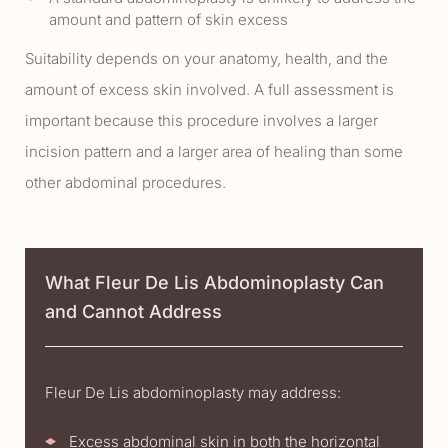
amount and pattern of skin excess
Suitability depends on your anatomy, health, and the
amount of excess skin involved. A full assessment is
important because this procedure involves a larger
incision pattern and a larger area of healing than some
other abdominal procedures.
What Fleur De Lis Abdominoplasty Can
and Cannot Address
Fleur De Lis abdominoplasty may address:
Excess abdominal skin in both the horizontal