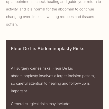
up appointments check healing and guide your return to
activity, and it is normal for the abdomen to continue
changing over time as swelling reduces and tissues
soften.
Fleur De Lis Abdominoplasty Risks
All surgery carries risks. Fleur De Lis
abdominoplasty involves a larger incision pattern,
so careful attention to healing and follow-up is
important.
General surgical risks may include: