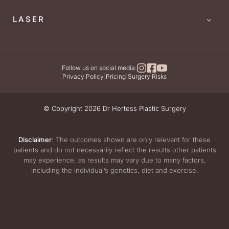
LASER
Follow us on social media:
Privacy Policy
|
Pricing
|
Surgery Risks
© Copyright 2026 Dr Hertess Plastic Surgery
Disclaimer
: The outcomes shown are only relevant for these
patients and do not necessarily reflect the results other patients
may experience, as results may vary due to many factors,
including the individual’s genetics, diet and exercise.