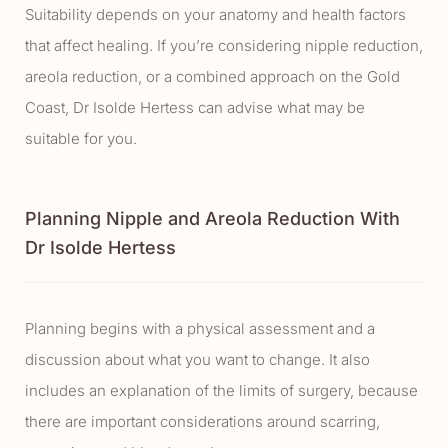
Suitability depends on your anatomy and health factors
that affect healing. If you’re considering nipple reduction,
areola reduction, or a combined approach on the Gold
Coast, Dr Isolde Hertess can advise what may be
suitable for you.
Planning Nipple and Areola Reduction With
Dr Isolde Hertess
Planning begins with a physical assessment and a
discussion about what you want to change. It also
includes an explanation of the limits of surgery, because
there are important considerations around scarring,