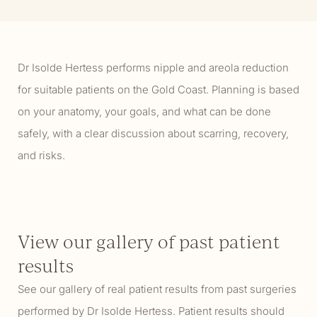
Dr Isolde Hertess performs nipple and areola reduction
for suitable patients on the Gold Coast. Planning is based
on your anatomy, your goals, and what can be done
safely, with a clear discussion about scarring, recovery,
and risks.
View our gallery of past patient
results
See our gallery of real patient results from past surgeries
performed by Dr Isolde Hertess. Patient results should