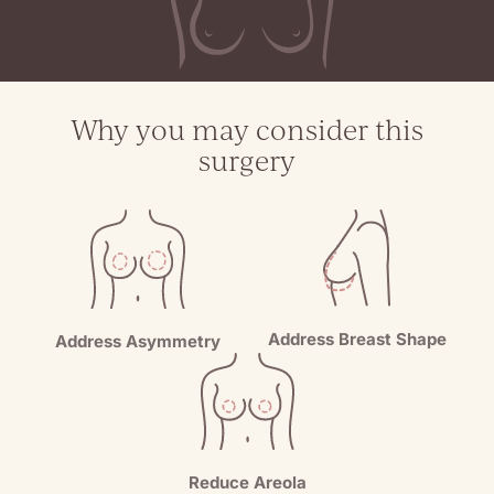
Why you may consider this
surgery
Address Breast Shape
Address Asymmetry
Reduce Areola