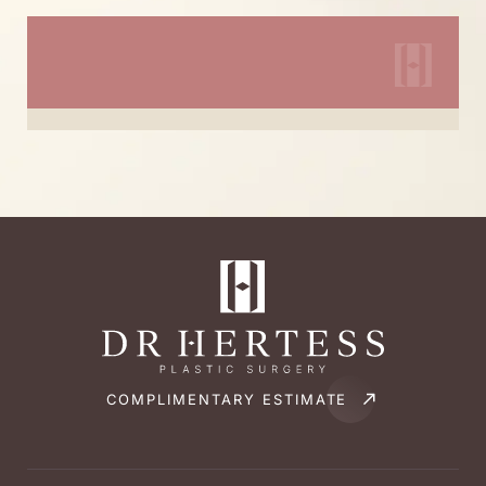
COMPLIMENTARY ESTIMATE