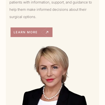
patients with information, support, and guidance to
help them make informed decisions about their
surgical options.
LEARN MORE