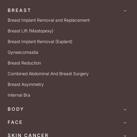
BREAST
Breast Implant Removal and Replacement
Breast Lift (Mastopexy)
Breast Implant Removal (Explant)
Gynaecomastia
Breast Reduction
Combined Abdominal And Breast Surgery
Breast Asymmetry
Internal Bra
BODY
FACE
SKIN CANCER