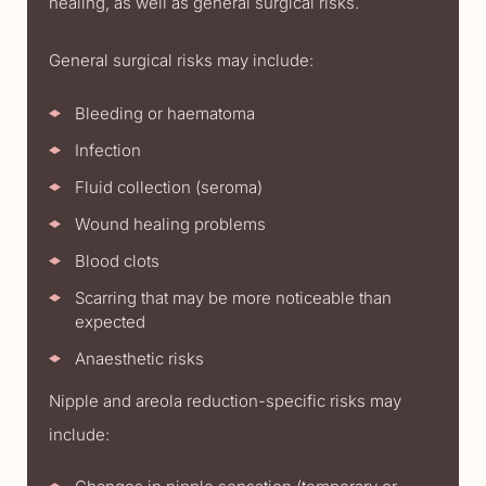
healing, as well as general surgical risks.
General surgical risks may include:
Bleeding or haematoma
Infection
Fluid collection (seroma)
Wound healing problems
Blood clots
Scarring that may be more noticeable than
expected
Anaesthetic risks
Nipple and areola reduction-specific risks may
include: