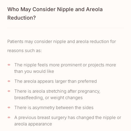
Who May Consider Nipple and Areola
Reduction?
Patients may consider nipple and areola reduction for
reasons such as:
The nipple feels more prominent or projects more
than you would like
The areola appears larger than preferred
There is areola stretching after pregnancy,
breastfeeding, or weight changes
There is asymmetry between the sides
A previous breast surgery has changed the nipple or
areola appearance