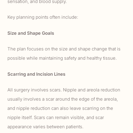
sensation, and blood supply.
Key planning points often include:
Size and Shape Goals
The plan focuses on the size and shape change that is
possible while maintaining safety and healthy tissue.
Scarring and Incision Lines
All surgery involves scars. Nipple and areola reduction
usually involves a scar around the edge of the areola,
and nipple reduction can also leave scarring on the
nipple itself. Scars can remain visible, and scar
appearance varies between patients.