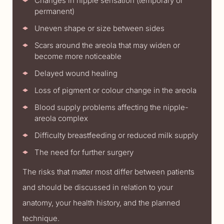
Changes in nipple sensation (temporary or
permanent)
Uneven shape or size between sides
Scars around the areola that may widen or
become more noticeable
Delayed wound healing
Loss of pigment or colour change in the areola
Blood supply problems affecting the nipple-
areola complex
Difficulty breastfeeding or reduced milk supply
The need for further surgery
The risks that matter most differ between patients
and should be discussed in relation to your
anatomy, your health history, and the planned
technique.