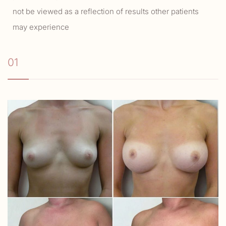
not be viewed as a reflection of results other patients
may experience
01