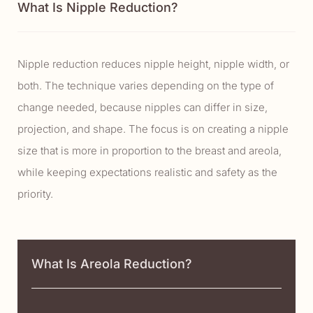
What Is Nipple Reduction?
Nipple reduction reduces nipple height, nipple width, or
both. The technique varies depending on the type of
change needed, because nipples can differ in size,
projection, and shape. The focus is on creating a nipple
size that is more in proportion to the breast and areola,
while keeping expectations realistic and safety as the
priority.
What Is Areola Reduction?