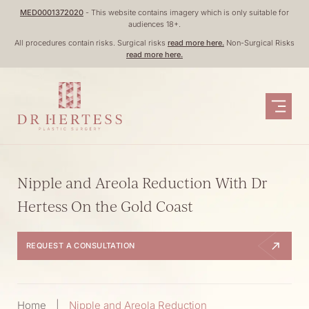
Skip
MED0001372020
- This website contains imagery which is only suitable for
audiences 18+.
to
All procedures contain risks. Surgical risks
read more here.
Non-Surgical Risks
content
read more here.
Nipple and Areola Reduction With Dr
Hertess On the Gold Coast
REQUEST A CONSULTATION
Home
|
Nipple and Areola Reduction