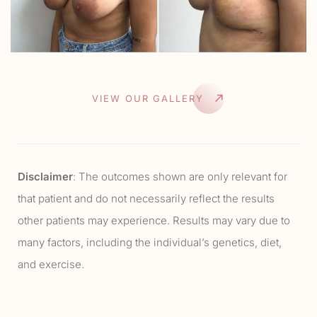
VIEW OUR GALLERY
Disclaimer
: The outcomes shown are only relevant for
that patient and do not necessarily reflect the results
other patients may experience. Results may vary due to
many factors, including the individual’s genetics, diet,
and exercise.