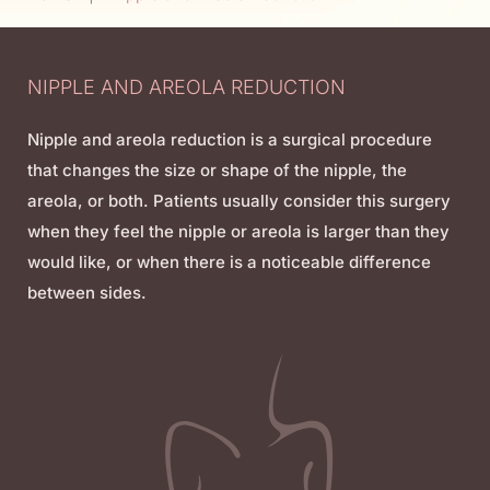
NIPPLE AND AREOLA REDUCTION
Nipple and areola reduction is a surgical procedure
that changes the size or shape of the nipple, the
areola, or both. Patients usually consider this surgery
when they feel the nipple or areola is larger than they
would like, or when there is a noticeable difference
between sides.