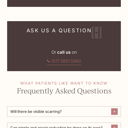
ASK US A QUESTION
Or
call us
on
(07) 5601 0492
WHAT PATIENTS LIKE WANT TO KNOW
Frequently Asked Questions
Will there be visible scarring?
Can nipple and areola reduction be done on its own?