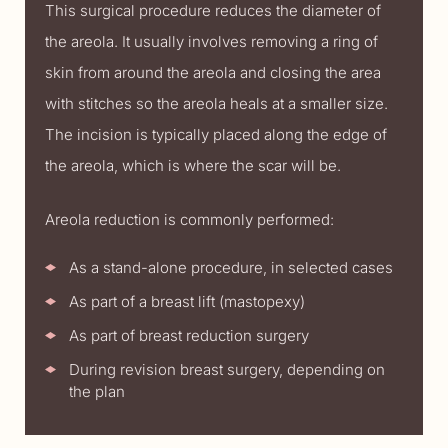
This surgical procedure reduces the diameter of
the areola. It usually involves removing a ring of
skin from around the areola and closing the area
with stitches so the areola heals at a smaller size.
The incision is typically placed along the edge of
the areola, which is where the scar will be.
Areola reduction is commonly performed:
As a stand-alone procedure, in selected cases
As part of a breast lift (mastopexy)
As part of breast reduction surgery
During revision breast surgery, depending on
the plan