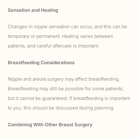
Sensation and Healing
Changes in nipple sensation can occur, and this can be
temporary or permanent. Healing varies between
patients, and careful aftercare is important.
Breastfeeding Considerations
Nipple and areola surgery may affect breastfeeding.
Breastfeeding may still be possible for some patients,
but it cannot be guaranteed. If breastfeeding is important
to you, this should be discussed during planning.
Combining With Other Breast Surgery