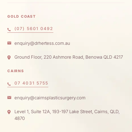
GOLD COAST
(07) 5601 0492
enquiry@drhertess.com.au
Ground Floor, 220 Ashmore Road, Benowa QLD 4217
CAIRNS
07 4031 5755
enquiry@cairnsplasticsurgery.com
Level 1, Suite 12A, 193-197 Lake Street, Cairns, QLD,
4870