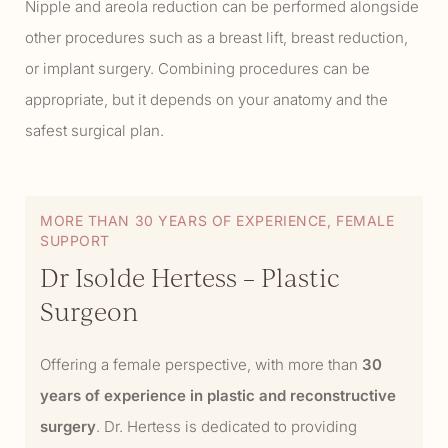
Nipple and areola reduction can be performed alongside
other procedures such as a breast lift, breast reduction,
or implant surgery. Combining procedures can be
appropriate, but it depends on your anatomy and the
safest surgical plan.
MORE THAN 30 YEARS OF EXPERIENCE, FEMALE
SUPPORT
Dr Isolde Hertess – Plastic
Surgeon
Offering a female perspective, with more than
30
years of experience in plastic and reconstructive
surgery
. Dr. Hertess is dedicated to providing