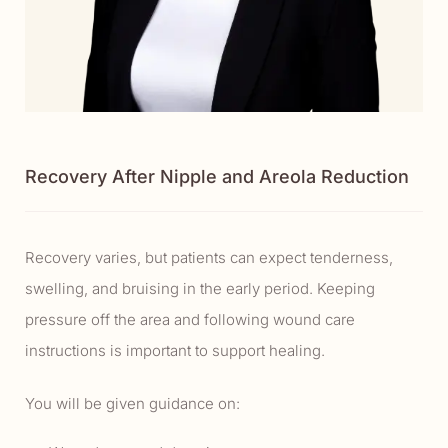
Recovery After Nipple and Areola Reduction
Recovery varies, but patients can expect tenderness,
swelling, and bruising in the early period. Keeping
pressure off the area and following wound care
instructions is important to support healing.
You will be given guidance on: