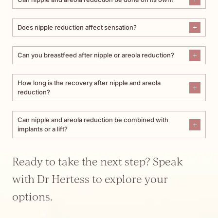
Does nipple reduction affect sensation?
Can you breastfeed after nipple or areola reduction?
How long is the recovery after nipple and areola
reduction?
Can nipple and areola reduction be combined with
implants or a lift?
Ready to take the next step? Speak
with Dr Hertess to explore your
options.