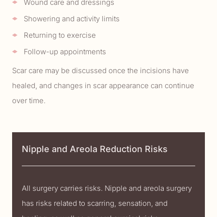
Wound care and dressings
Showering and activity limits
Returning to exercise
Follow-up appointments
Scar care may be discussed once the incisions have
healed, and changes in scar appearance can continue
over time.
Nipple and Areola Reduction Risks
All surgery carries risks. Nipple and areola surgery
has risks related to scarring, sensation, and