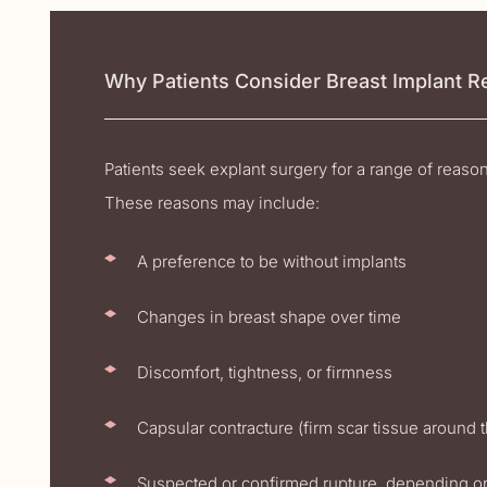
Why Patients Consider Breast Implant 
Patients seek explant surgery for a range of reaso
These reasons may include:
A preference to be without implants
Changes in breast shape over time
Discomfort, tightness, or firmness
Capsular contracture (firm scar tissue around 
Suspected or confirmed rupture, depending o