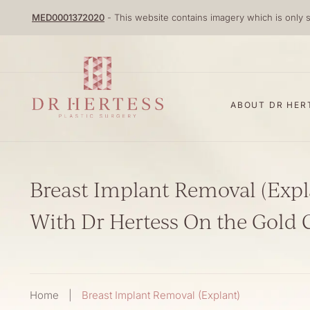
Skip
MED0001372020
- This website contains imagery which is only s
to
content
ABOUT DR HER
Breast Implant Removal (Expl
With Dr Hertess On the Gold 
Home
|
Breast Implant Removal (Explant)