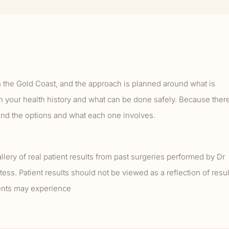
n the Gold Coast, and the approach is planned around what is
h your health history and what can be done safely. Because ther
tand the options and what each one involves.
llery of real patient results from past surgeries performed by Dr
tess. Patient results should not be viewed as a reflection of resul
ients may experience