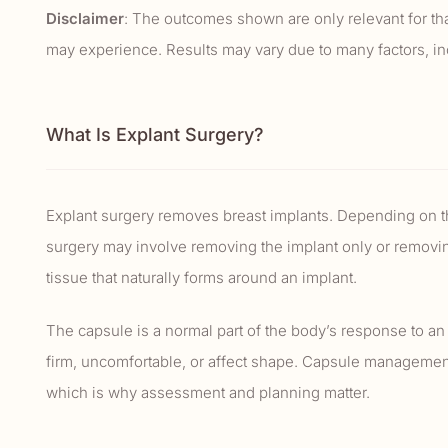
Disclaimer
: The outcomes shown are only relevant for that
may experience. Results may vary due to many factors, incl
What Is Explant Surgery?
Explant surgery removes breast implants. Depending on th
surgery may involve removing the implant only or removing
tissue that naturally forms around an implant.
The capsule is a normal part of the body’s response to an
firm, uncomfortable, or affect shape. Capsule managemen
which is why assessment and planning matter.