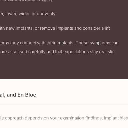
r, lower, wider, or unevenly
th new implants, or remove implants and consider a lift
ptoms they connect with their implants. These symptoms can
are assessed carefully and that expectations stay realistic
al, and En Bloc
ble approach depends on your examination findings, implant histo