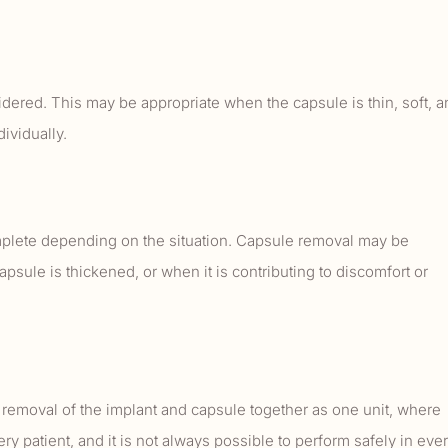
dered. This may be appropriate when the capsule is thin, soft, a
ividually.
mplete depending on the situation. Capsule removal may be
sule is thickened, or when it is contributing to discomfort or
e removal of the implant and capsule together as one unit, where
very patient, and it is not always possible to perform safely in eve