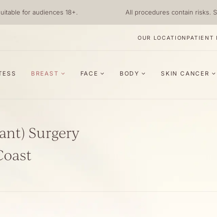
uitable for audiences 18+.
All procedures contain risks. S
OUR LOCATION
PATIENT
TESS
BREAST
FACE
BODY
SKIN CANCER
ant) Surgery
Coast