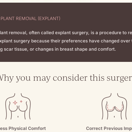
MPLANT REMOVAL (EXPLANT)
lant removal, often called explant surgery, is a procedure to 
xplant surgery because their preferences have changed over t
g scar tissue, or changes in breast shape and comfort.
hy you may consider this surge
ess Physical Comfort
Correct Previous Imp