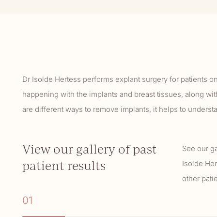
Dr Isolde Hertess performs explant surgery for patients o
happening with the implants and breast tissues, along wit
are different ways to remove implants, it helps to unders
View our gallery of past
See our ga
patient results
Isolde Her
other pat
01