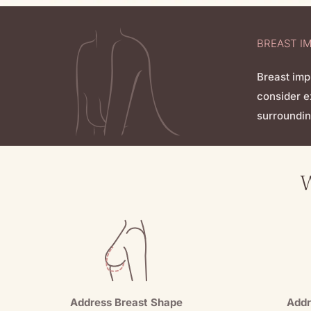
BREAST I
Breast imp
consider e
surroundin
W
Address Breast Shape
Addr