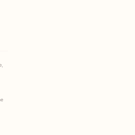
e,
me