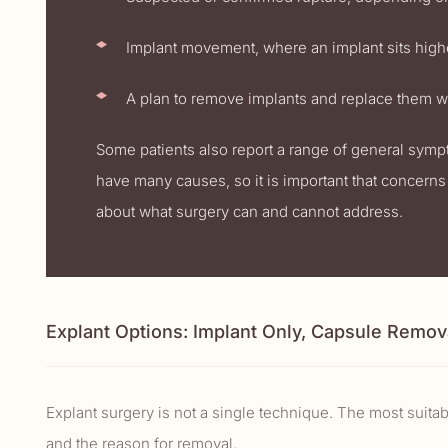
Implant movement, where an implant sits highe
A plan to remove implants and replace them wi
Some patients also report a range of general sym
have many causes, so it is important that concerns 
about what surgery can and cannot address.
Explant Options: Implant Only, Capsule Remov
Explant surgery is not a single technique. The most suita
and the reason for removal.