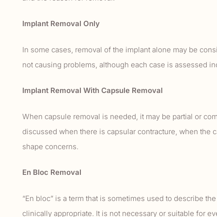
Implant Removal Only
In some cases, removal of the implant alone may be consi
not causing problems, although each case is assessed ind
Implant Removal With Capsule Removal
When capsule removal is needed, it may be partial or co
discussed when there is capsular contracture, when the cap
shape concerns.
En Bloc Removal
“En bloc” is a term that is sometimes used to describe th
clinically appropriate. It is not necessary or suitable for e