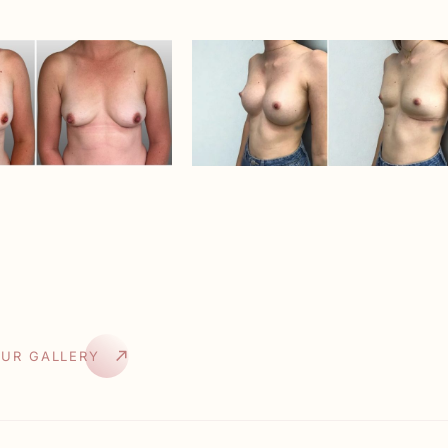
OUR GALLERY