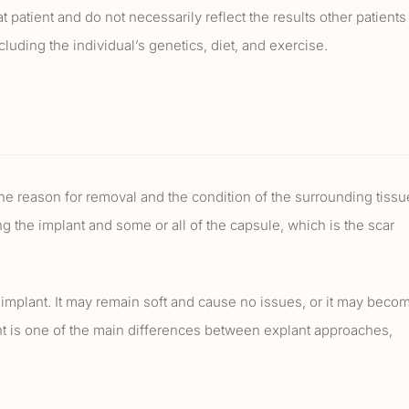
 patient and do not necessarily reflect the results other patients
uding the individual’s genetics, diet, and exercise.
e reason for removal and the condition of the surrounding tissu
 the implant and some or all of the capsule, which is the scar
 implant. It may remain soft and cause no issues, or it may beco
t is one of the main differences between explant approaches,