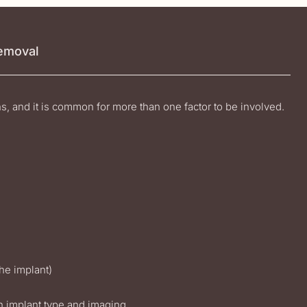
Removal
ns, and it is common for more than one factor to be involved.
the implant)
n implant type and imaging