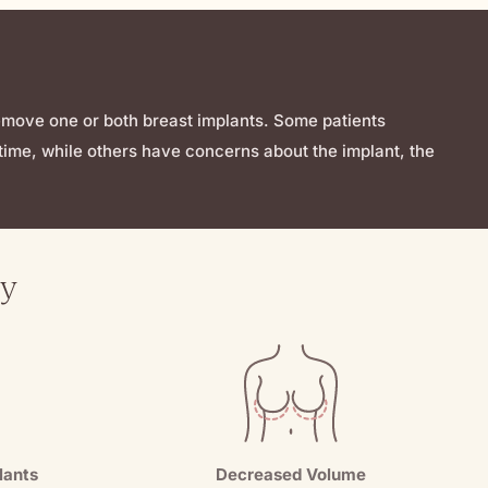
remove one or both breast implants. Some patients
ime, while others have concerns about the implant, the
ry
lants
Decreased Volume