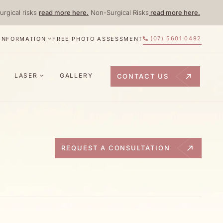
urgical risks
read more here.
Non-Surgical Risks
read more here.
(07) 5601 0492
 INFORMATION
FREE PHOTO ASSESSMENT
LASER
GALLERY
CONTACT US
REQUEST A CONSULTATION