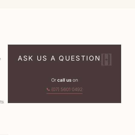
ASK US A QUESTION
e
Or
call us
on
(07) 5601 0492
ts