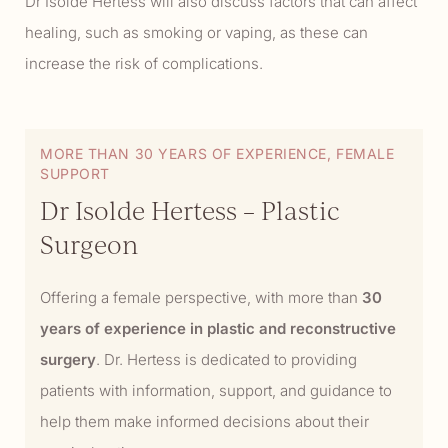
Dr Isolde Hertess will also discuss factors that can affect
healing, such as smoking or vaping, as these can
increase the risk of complications.
MORE THAN 30 YEARS OF EXPERIENCE, FEMALE
SUPPORT
Dr Isolde Hertess – Plastic
Surgeon
Offering a female perspective, with more than
30
years of experience in plastic and reconstructive
surgery
. Dr. Hertess is dedicated to providing
patients with information, support, and guidance to
help them make informed decisions about their