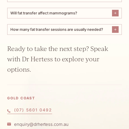
Will fat transfer affect mammograms?
How many fat transfer sessions are usually needed?
Ready to take the next step? Speak
with Dr Hertess to explore your
options.
GOLD COAST
(07) 5601 0492
enquiry@drhertess.com.au