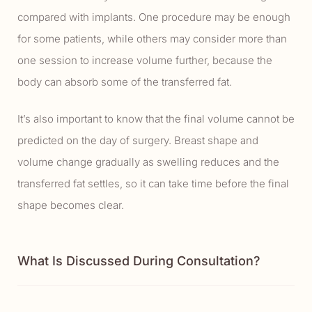
compared with implants. One procedure may be enough
for some patients, while others may consider more than
one session to increase volume further, because the
body can absorb some of the transferred fat.
It’s also important to know that the final volume cannot be
predicted on the day of surgery. Breast shape and
volume change gradually as swelling reduces and the
transferred fat settles, so it can take time before the final
shape becomes clear.
What Is Discussed During Consultation?