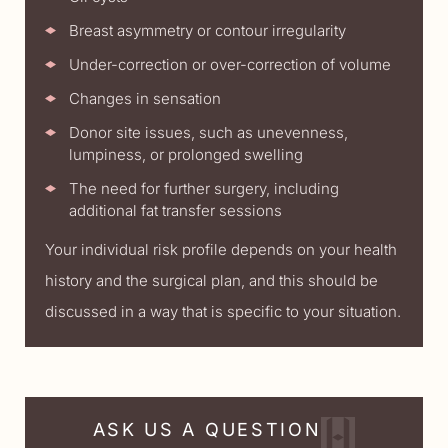
Breast asymmetry or contour irregularity
Under-correction or over-correction of volume
Changes in sensation
Donor site issues, such as unevenness,
lumpiness, or prolonged swelling
The need for further surgery, including
additional fat transfer sessions
Your individual risk profile depends on your health
history and the surgical plan, and this should be
discussed in a way that is specific to your situation.
ASK US A QUESTION