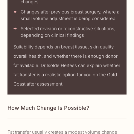
changes
Changes after previous breast surgery, where a
small volume adjustment is being considered
Selected revision or reconstructive situations,
depending on clinical findings
Suitability depends on breast tissue, skin quality,
overall health, and whether there is enough donor
fat available. Dr Isolde Hertess can explain whether
fat transfer is a realistic option for you on the Gold
Coast after assessment.
How Much Change Is Possible?
Fat transfer usually creates a modest volume change