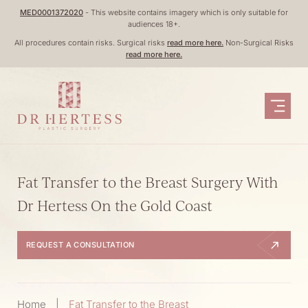
Skip
MED0001372020
- This website contains imagery which is only suitable for
audiences 18+.
to
All procedures contain risks. Surgical risks
read more here.
Non-Surgical Risks
content
read more here.
Fat Transfer to the Breast Surgery With
Dr Hertess On the Gold Coast
REQUEST A CONSULTATION
Home
|
Fat Transfer to the Breast