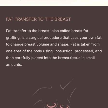
FAT TRANSFER TO THE BREAST
Fat transfer to the breast, also called breast fat
grafting, is a surgical procedure that uses your own fat
to change breast volume and shape. Fat is taken from
one area of the body using liposuction, processed, and
then carefully placed into the breast tissue in small
amounts.