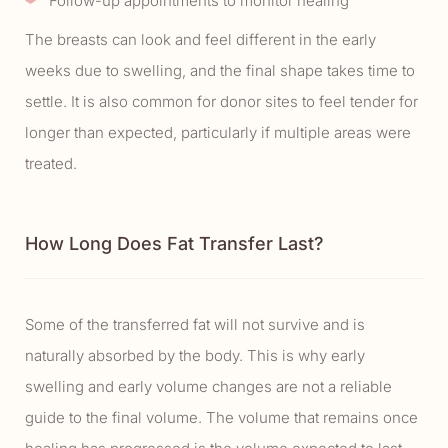
Follow-up appointments to monitor healing
The breasts can look and feel different in the early
weeks due to swelling, and the final shape takes time to
settle. It is also common for donor sites to feel tender for
longer than expected, particularly if multiple areas were
treated.
How Long Does Fat Transfer Last?
Some of the transferred fat will not survive and is
naturally absorbed by the body. This is why early
swelling and early volume changes are not a reliable
guide to the final volume. The volume that remains once