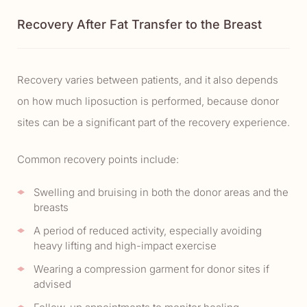
Recovery After Fat Transfer to the Breast
Recovery varies between patients, and it also depends
on how much liposuction is performed, because donor
sites can be a significant part of the recovery experience.
Common recovery points include:
Swelling and bruising in both the donor areas and the
breasts
A period of reduced activity, especially avoiding
heavy lifting and high-impact exercise
Wearing a compression garment for donor sites if
advised