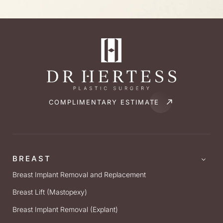
COMPLIMENTARY ESTIMATE
BREAST
Breast Implant Removal and Replacement
Breast Lift (Mastopexy)
Breast Implant Removal (Explant)