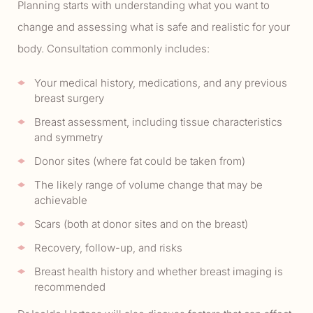
Planning starts with understanding what you want to
change and assessing what is safe and realistic for your
body. Consultation commonly includes:
Your medical history, medications, and any previous
breast surgery
Breast assessment, including tissue characteristics
and symmetry
Donor sites (where fat could be taken from)
The likely range of volume change that may be
achievable
Scars (both at donor sites and on the breast)
Recovery, follow-up, and risks
Breast health history and whether breast imaging is
recommended