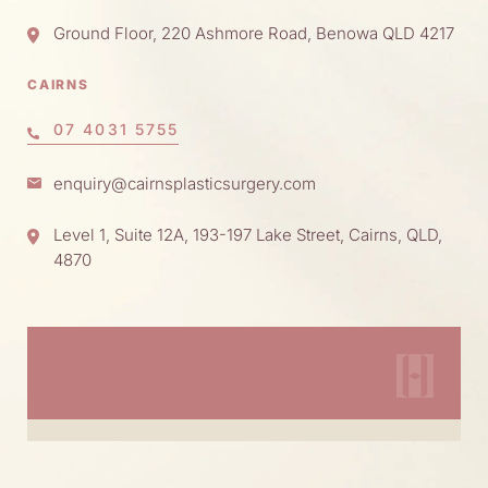
Ground Floor, 220 Ashmore Road, Benowa QLD 4217
CAIRNS
07 4031 5755
enquiry@cairnsplasticsurgery.com
Level 1, Suite 12A, 193-197 Lake Street, Cairns, QLD,
4870