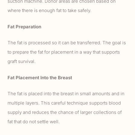
suction machine. Donor areas are chosen based on
where there is enough fat to take safely.
Fat Preparation
The fat is processed so it can be transferred. The goal is
to prepare the fat for placement in a way that supports
graft survival.
Fat Placement Into the Breast
The fat is placed into the breast in small amounts and in
multiple layers. This careful technique supports blood
supply and reduces the chance of larger collections of
fat that do not settle well.