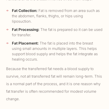
Fat Collection:
Fat is removed from an area such as
the abdomen, flanks, thighs, or hips using
liposuction.
Fat Processing:
The fat is prepared so it can be used
for transfer.
Fat Placement:
The fat is placed into the breast
using small amounts in multiple layers. This helps
support blood supply and helps the fat integrate as
healing occurs.
Because the transferred fat needs a blood supply to
survive, not all transferred fat will remain long-term. This
is a normal part of the process, and it is one reason why
fat transfer is often recommended for modest volume
change.