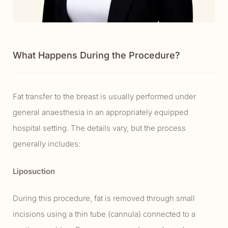
What Happens During the Procedure?
Fat transfer to the breast is usually performed under
general anaesthesia in an appropriately equipped
hospital setting. The details vary, but the process
generally includes:
Liposuction
During this procedure, fat is removed through small
incisions using a thin tube (cannula) connected to a