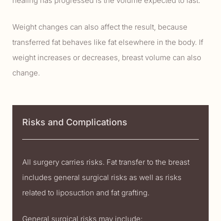
healing has progressed is the volume expected to last.
Weight changes can also affect the result, because
transferred fat behaves like fat elsewhere in the body. If
weight increases or decreases, breast volume can also
change.
Risks and Complications
All surgery carries risks. Fat transfer to the breast
includes general surgical risks as well as risks
related to liposuction and fat grafting.
General surgical risks may include: