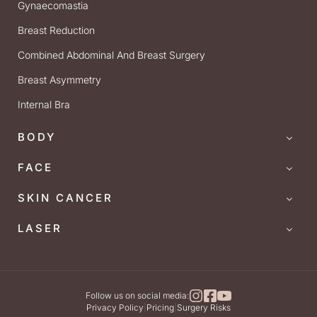
Gynaecomastia
Breast Reduction
Combined Abdominal And Breast Surgery
Breast Asymmetry
Internal Bra
BODY
FACE
SKIN CANCER
LASER
Follow us on social media:
Privacy Policy
|
Pricing
|
Surgery Risks