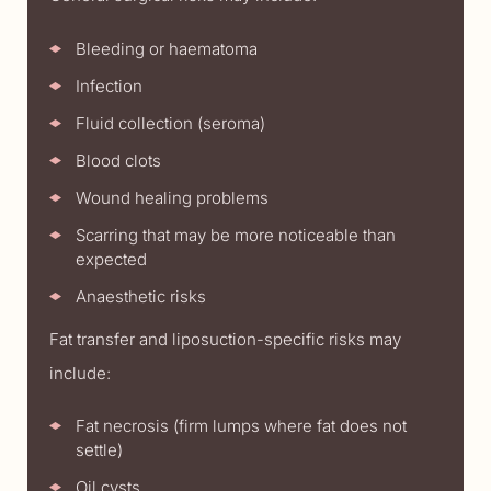
Bleeding or haematoma
Infection
Fluid collection (seroma)
Blood clots
Wound healing problems
Scarring that may be more noticeable than
expected
Anaesthetic risks
Fat transfer and liposuction-specific risks may
include:
Fat necrosis (firm lumps where fat does not
settle)
Oil cysts