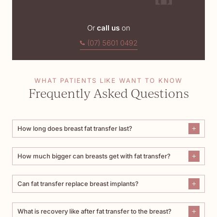
Or
call us
on
(07) 5601 0492
WHAT PATIENTS LIKE WANT TO KNOW
Frequently Asked Questions
How long does breast fat transfer last?
How much bigger can breasts get with fat transfer?
Can fat transfer replace breast implants?
What is recovery like after fat transfer to the breast?