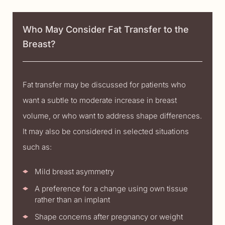
Who May Consider Fat Transfer to the
Breast?
Fat transfer may be discussed for patients who
want a subtle to moderate increase in breast
volume, or who want to address shape differences.
It may also be considered in selected situations
such as:
Mild breast asymmetry
A preference for a change using own tissue
rather than an implant
Shape concerns after pregnancy or weight