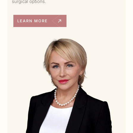
surgical options.
LEARN MORE