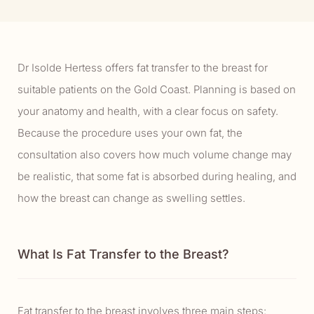
Dr Isolde Hertess offers fat transfer to the breast for
suitable patients on the Gold Coast. Planning is based on
your anatomy and health, with a clear focus on safety.
Because the procedure uses your own fat, the
consultation also covers how much volume change may
be realistic, that some fat is absorbed during healing, and
how the breast can change as swelling settles.
What Is Fat Transfer to the Breast?
Fat transfer to the breast involves three main steps: