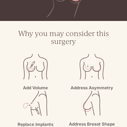
Why you may consider this
surgery
Add Volume
Address Asymmetry
Address Breast Shape
Replace Implants